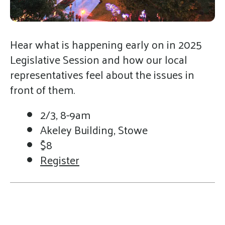
gestures.
Hear what is happening early on in 2025
Legislative Session and how our local
representatives feel about the issues in
front of them.
2/3, 8-9am
Akeley Building, Stowe
$8
Register