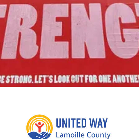
Join Us!