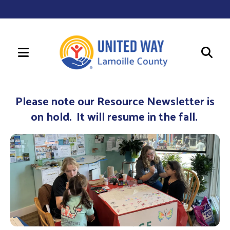
MENU
Use
the
Please note our Resource Newsletter is
up
on hold. It will resume in the fall.
and
down
arrows
to
select
a
result.
Press