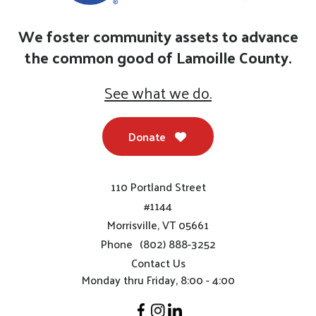
We foster community assets to advance
the common good of Lamoille County.
See what we do.
Donate
110 Portland Street
#1144
Morrisville, VT 05661
Phone
(802) 888-3252
Contact Us
Monday thru Friday, 8:00 - 4:00