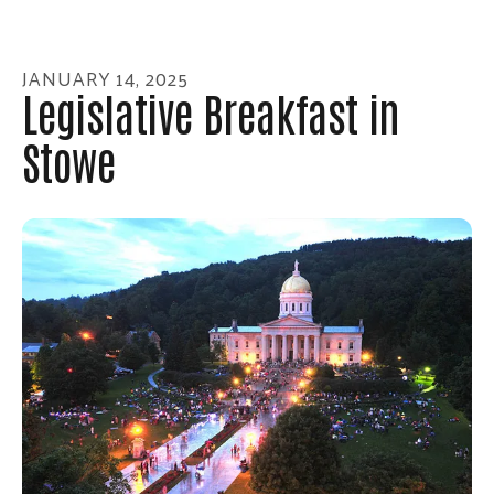
enter
to
go
JANUARY
14
,
2025
to
Legislative Breakfast in
the
Stowe
selected
search
result.
Touch
device
users
can
use
touch
and
swipe