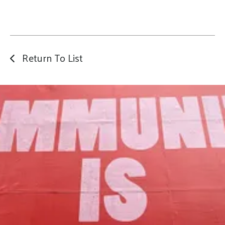
Return To List
Our Mission
to foster community assets to advance
the common good of Lamoille County.