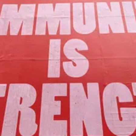
Our Mission
to foster community assets to advance
the common good of Lamoille County.
Join Us!