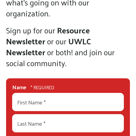
what's going on with our
enter
to
organization.
go
to
Sign up for our
Resource
the
Newsletter
or our
UWLC
selected
Newsletter
or both! and join our
search
result.
social community.
Touch
device
users
Name
can
use
touch
First
and
Name
swipe
*