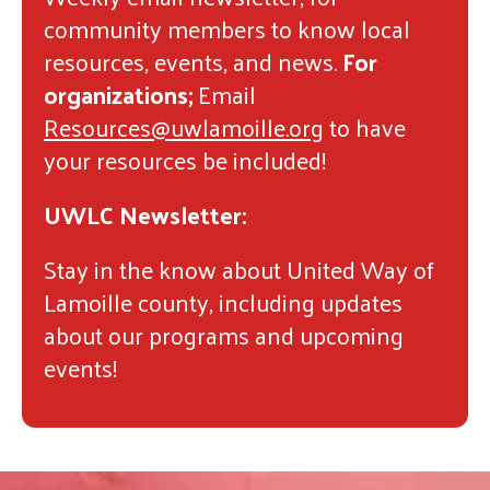
community members to know local
resources, events, and news.
For
organizations;
Email
Resources@uwlamoille.org
to have
your resources be included!
UWLC Newsletter:
Stay in the know about United Way of
Lamoille county, including updates
about our programs and upcoming
events!