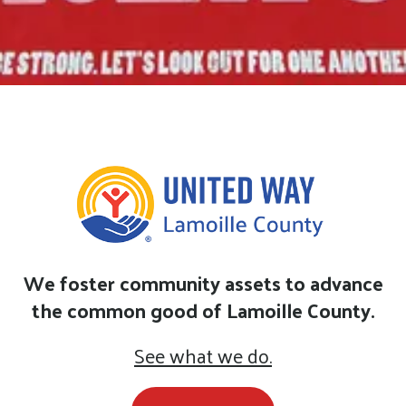
We foster community assets to advance
the common good of Lamoille County.
See what we do.