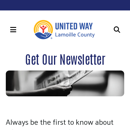
MENU
Use
the
Get Our Newsletter
up
and
down
arrows
to
select
a
result.
Always be the first to know about
Press