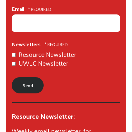
Last
gestures.
Name
Email
*
Newsletters
Resource Newsletter
UWLC Newsletter
Resource Newsletter:
Weekly email newsletter, for