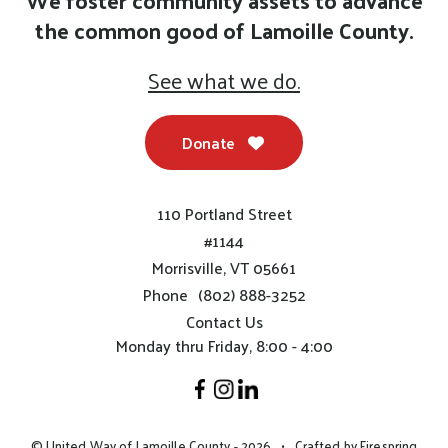
We foster community assets to advance
the common good of Lamoille County.
See what we do.
Donate
110 Portland Street
#1144
Morrisville, VT 05661
Phone
(802) 888-3252
Contact Us
Monday thru Friday, 8:00 - 4:00
© United Way of Lamoille County - 2026
Crafted by
Firespring