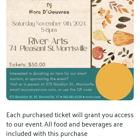
gestures.
Each purchased ticket will grant you access
to our event. All food and beverages are
included with this purchase