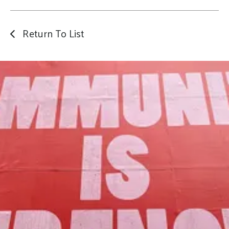
Return To List
Our Mission
to foster community assets to advance
the common good of Lamoille County.