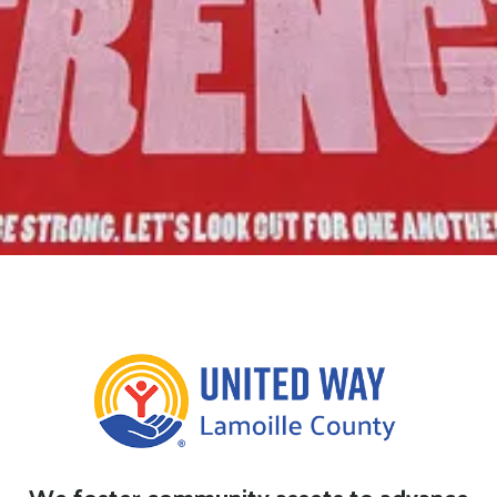
Join Us!