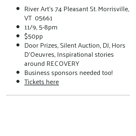
River Art's 74 Pleasant St. Morrisville,
VT 05661
11/9, 5-8pm
$50pp
Door Prizes, Silent Auction, DJ, Hors
D'Oeuvres, Inspirational stories
around RECOVERY
Business sponsors needed too!
Tickets here