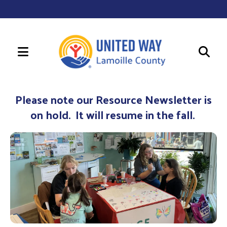
MENU
Use
the
Please note our Resource Newsletter is
up
on hold. It will resume in the fall.
and
down
arrows
to
select
a
result.
Press