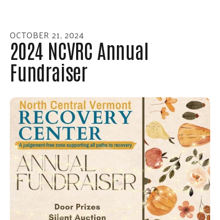
enter
to
go
OCTOBER
21
,
2024
to
2024 NCVRC Annual
the
Fundraiser
selected
search
result.
Touch
device
users
can
use
touch
and
swipe