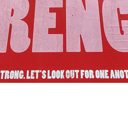
Join Us!