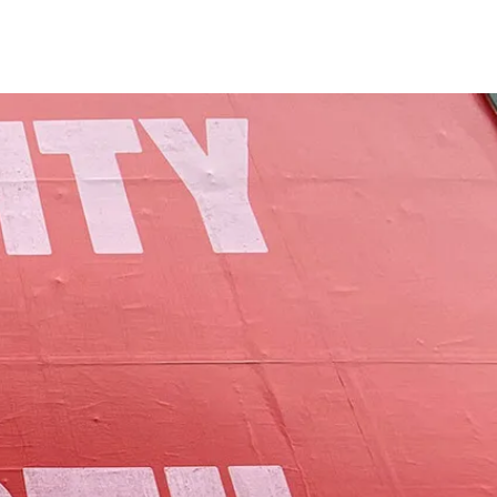
of Lamoille County.