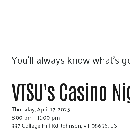
You’ll always know what’s go
VTSU's Casino Ni
Thursday, April 17, 2025
8:00 pm
11:00 pm
337 College Hill Rd
Johnson,
VT
05656
US