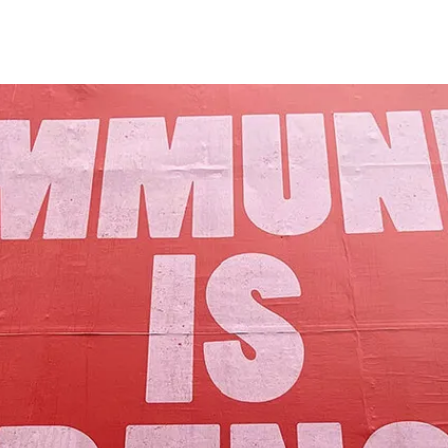
Our Mission
y assets to advance the common good 