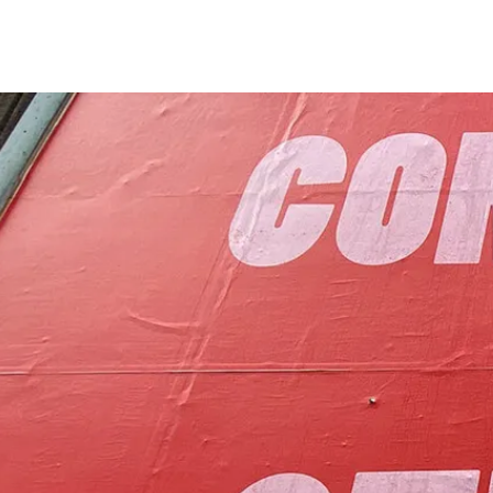
to foster communit