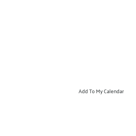
Add To My Calendar