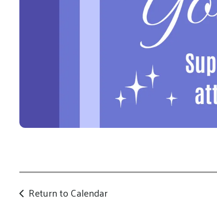
Return to Calendar