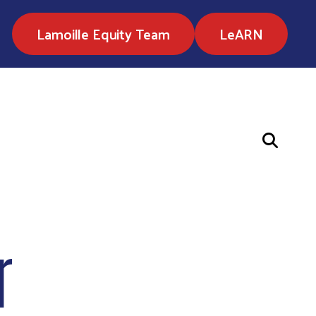
Lamoille Equity Team
LeARN
r