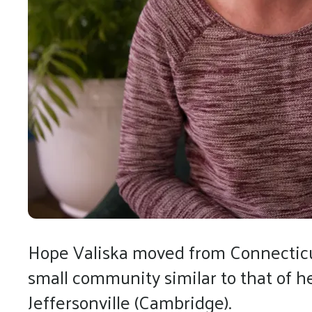
Hope Valiska moved from Connecticut
small community similar to that of 
Jeffersonville (Cambridge).