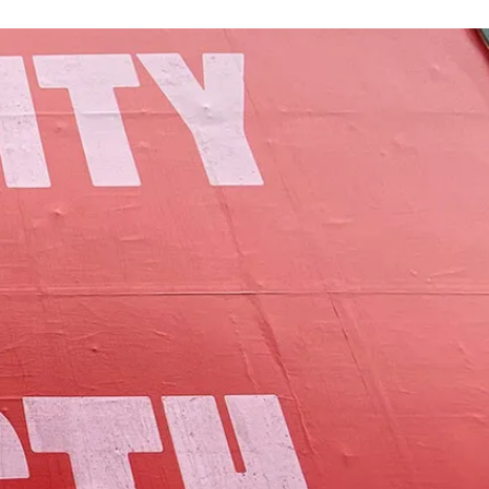
of Lamoille County.