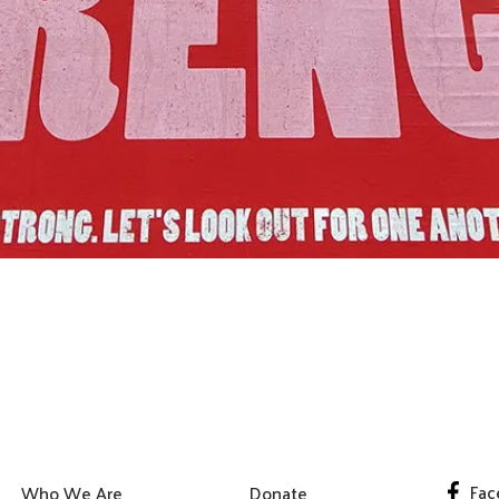
Join Us!
Fac
Who We Are
Donate