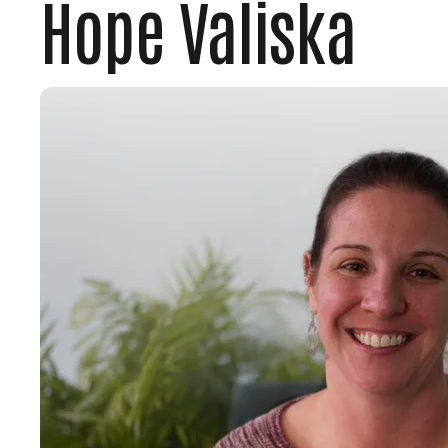
Hope Valiska