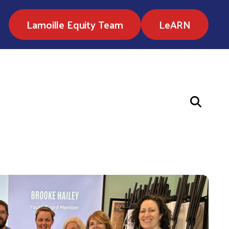
Lamoille Equity Team
LeARN