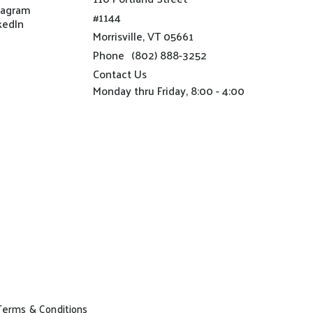
tagram
#1144
kedIn
Morrisville, VT 05661
Phone
(802) 888-3252
Contact Us
Monday thru Friday, 8:00 - 4:00
Terms & Conditions