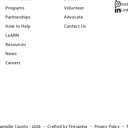
Ins
Programs
Volunteer
Lin
Partnerships
Advocate
How to Help
Contact Us
LeARN
Resources
News
Careers
amoille County - 2026
Crafted by
Firespring
Privacy Policy