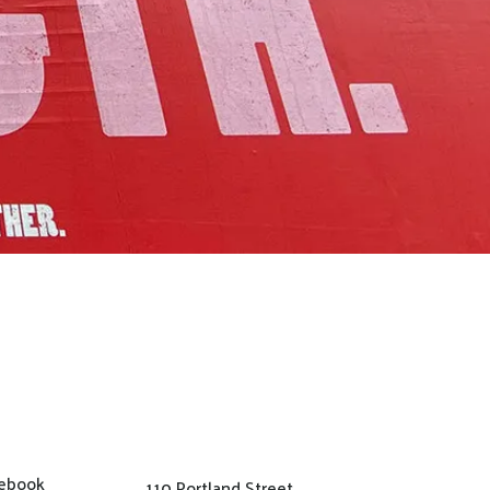
ebook
110 Portland Street