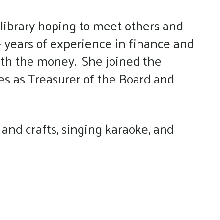
 library hoping to meet others and
 years of experience in finance and
with the money. She joined the
es as Treasurer of the Board and
and crafts, singing karaoke, and