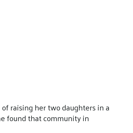
of raising her two daughters in a
She found that community in