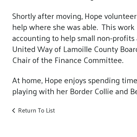
Shortly after moving, Hope volunteere
help where she was able. This work 
accounting to help small non-profits
United Way of Lamoille County Board 
Chair of the Finance Committee.
At home, Hope enjoys spending time 
playing with her Border Collie and 
Return To List