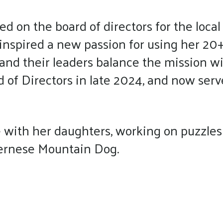
d on the board of directors for the local
inspired a new passion for using her 20+
 and their leaders balance the mission 
of Directors in late 2024, and now serv
with her daughters, working on puzzles 
Bernese Mountain Dog.