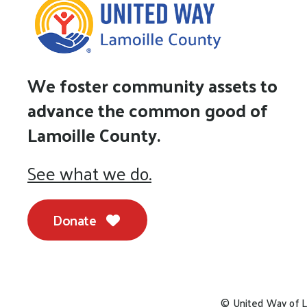
We foster community assets to
advance the common good of
Lamoille County.
See what we do.
Donate
© United Way of L