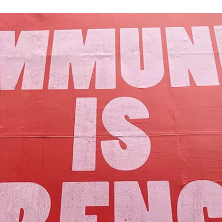
Our Mission
y assets to advance the common good 