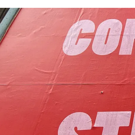
to foster communit