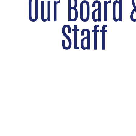
Our Board 
Staff