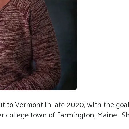
 to Vermont in late 2020, with the goal 
her college town of Farmington, Maine. 