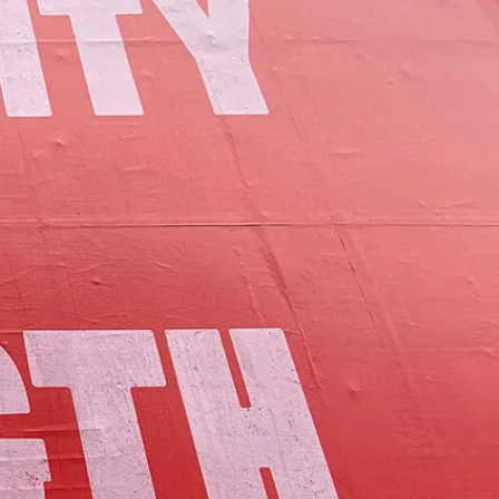
of Lamoille County.