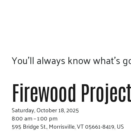
You’ll always know what’s go
Firewood Project
Saturday, October 18, 2025
8:00 am
1:00 pm
595 Bridge St.
Morrisville,
VT
05661-8419
US