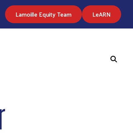
Lamoille Equity Team
LeARN
r