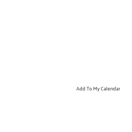
Add To My Calendar