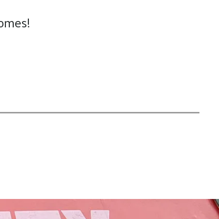
homes!