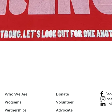
Fac
Who We Are
Donate
Ins
Programs
Volunteer
Lin
Partnerships
Advocate