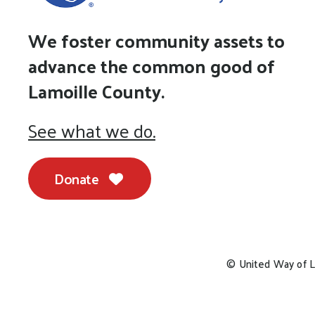
We foster community assets to
advance the common good of
Lamoille County.
See what we do.
Donate
© United Way of L