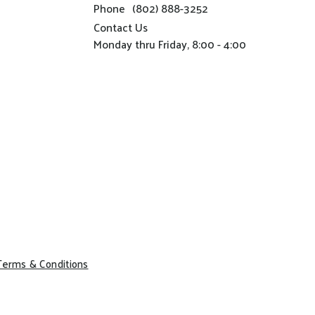
Phone
(802) 888-3252
Contact Us
Monday thru Friday, 8:00 - 4:00
Terms & Conditions