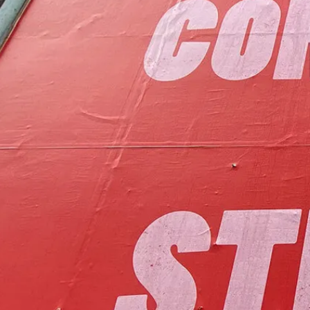
to foster communit