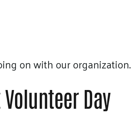
a
result.
Press
enter
to
go
to
ing on with our organization.
the
selected
search
 Volunteer Day
result.
Touch
device
users
can
use