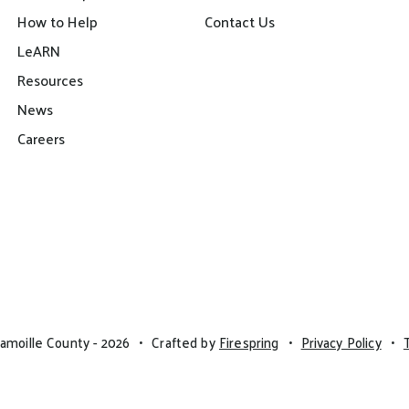
How to Help
Contact Us
LeARN
Resources
News
Careers
amoille County - 2026
Crafted by
Firespring
Privacy Policy