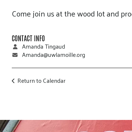
Come join us at the wood lot and pro
CONTACT INFO
Amanda Tingaud
Amanda@uwlamoille.org
Return to Calendar