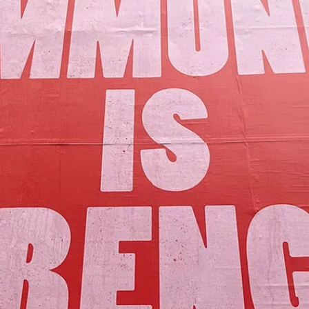
Our Mission
y assets to advance the common good 
Join Us!