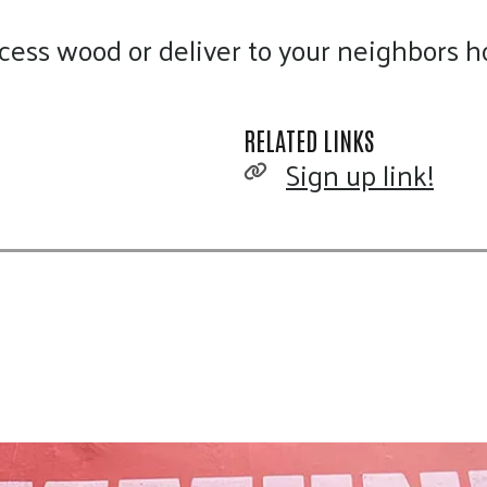
touch
cess wood or deliver to your neighbors 
and
swipe
gestures.
RELATED LINKS
Sign up link!