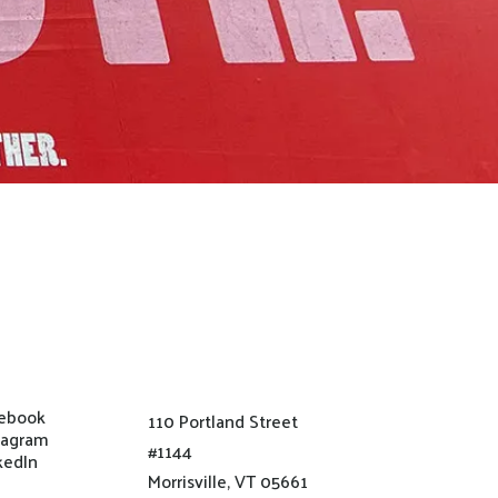
ebook
110 Portland Street
tagram
#1144
kedIn
Morrisville, VT 05661