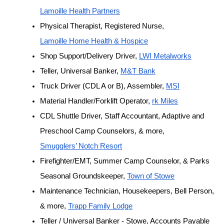
Lamoille Health Partners
Physical Therapist, Registered Nurse, 
Lamoille Home Health & Hospice
Shop Support/Delivery Driver, 
LWI Metalworks
Teller, Universal Banker, 
M&T Bank
Truck Driver (CDL A or B), Assembler, 
MSI
Material Handler/Forklift Operator, 
rk Miles
CDL Shuttle Driver, Staff Accountant, Adaptive and 
Preschool Camp Counselors, & more, 
Smugglers’ Notch Resort
Firefighter/EMT, Summer Camp Counselor, & Parks 
Seasonal Groundskeeper, 
Town of Stowe
Maintenance Technician, Housekeepers, Bell Person, 
& more, 
Trapp Family Lodge
Teller / Universal Banker - Stowe, Accounts Payable 