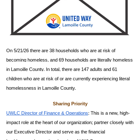
gestures.
On 5/21/26 there are 38 households who are at risk of 
becoming homeless, and 69 households are literally homeless 
in Lamoille County. In total, there are 147 adults and 61 
children who are at risk of or are currently experiencing literal 
homelessness in Lamoille County. 
Sharing Priority
UWLC Director of Finance & Operations
: This is a new, high-
impact role at the heart of our organization; partner closely with 
our Executive Director and serve as the financial