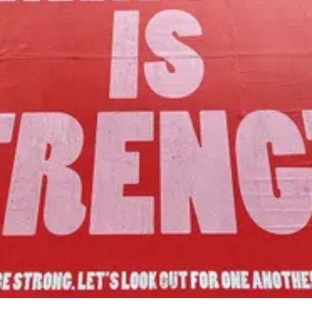
Our Mission
to foster community assets to advance
the common good of Lamoille County.
Join Us!