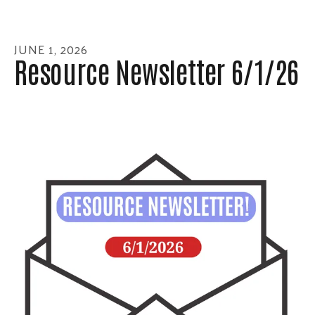
enter
to
go
JUNE
1
,
2026
to
Resource Newsletter 6/1/26
the
selected
search
result.
Touch
device
users
can
use
touch
and
swipe