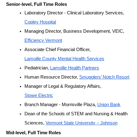
Senior-level, Full Time Roles
Laboratory Director - Clinical Laboratory Services, 
Copley Hospital
Managing Director, Business Development, VEIC, 
Efficiency Vermont
Associate Chief Financial Officer, 
Lamoille County Mental Health Services
Pediatrician, 
Lamoille Health Partners
Human Resource Director, 
Smugglers’ Notch Resort
Manager of Legal & Regulatory Affairs, 
Stowe Electric
Branch Manager - Morrisville Plaza, 
Union Bank
Dean of the Schools of STEM and Nursing & Health 
Sciences, 
Vermont State University – Johnson
Mid-level, Full Time Roles