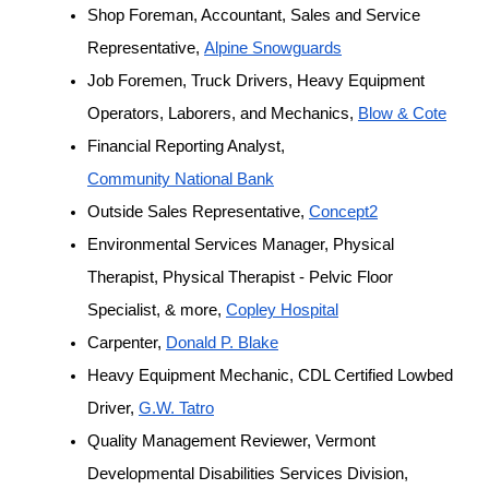
Shop Foreman, Accountant, Sales and Service 
Representative, 
Alpine Snowguards
Job Foremen, Truck Drivers, Heavy Equipment 
Operators, Laborers, and Mechanics, 
Blow & Cote
Financial Reporting Analyst, 
Community National Bank
Outside Sales Representative, 
Concept2
Environmental Services Manager, Physical 
Therapist, Physical Therapist - Pelvic Floor 
Specialist, & more, 
Copley Hospital
Carpenter, 
Donald P. Blake
Heavy Equipment Mechanic, CDL Certified Lowbed 
Driver, 
G.W. Tatro
Quality Management Reviewer, Vermont 
Developmental Disabilities Services Division, 