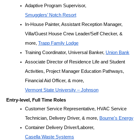
Adaptive Program Supervisor, 
Smugglers’ Notch Resort
In-House Painter, Assistant Reception Manager, 
Villa/Guest House Crew Leader/Self Checker, & 
more, 
Trapp Family Lodge
Training Coordinator, Universal Banker, 
Union Bank
Associate Director of Residence Life and Student 
Activities, Project Manager Education Pathways, 
Financial Aid Officer, & more, 
Vermont State University – Johnson
Entry-level, Full Time Roles
Customer Service Representative, HVAC Service 
Technician, Delivery Driver, & more, 
Bourne's Energy
Container Delivery Driver/Laborer, 
Casella Waste Systems