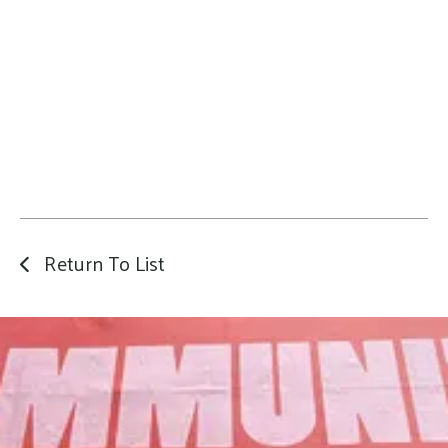
Return To List