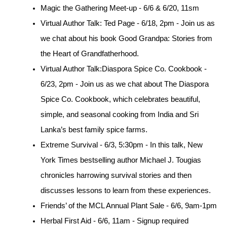
Magic the Gathering Meet-up - 6/6 & 6/20, 11sm
Virtual Author Talk: Ted Page - 6/18, 2pm - Join us as 
we chat about his book Good Grandpa: Stories from 
the Heart of Grandfatherhood.
Virtual Author Talk:Diaspora Spice Co. Cookbook - 
6/23, 2pm - Join us as we chat about The Diaspora 
Spice Co. Cookbook, which celebrates beautiful, 
simple, and seasonal cooking from India and Sri 
Lanka’s best family spice farms.
Extreme Survival - 6/3, 5:30pm - In this talk, New 
York Times bestselling author Michael J. Tougias 
chronicles harrowing survival stories and then 
discusses lessons to learn from these experiences.
Friends’ of the MCL Annual Plant Sale - 6/6, 9am-1pm
Herbal First Aid - 6/6, 11am - Signup required