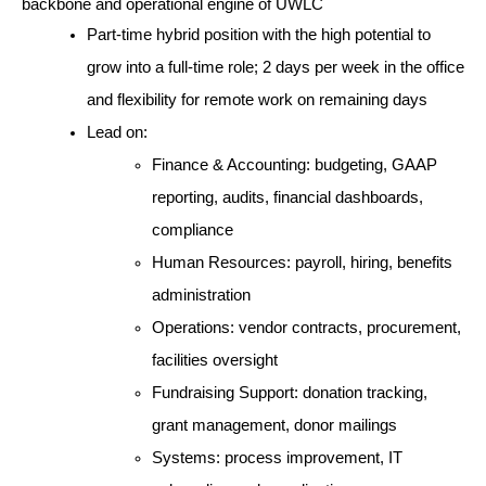
backbone and operational engine of UWLC
Part-time hybrid position with the high potential to 
grow into a full-time role; 2 days per week in the office 
and flexibility for remote work on remaining days
Lead on:
Finance & Accounting: budgeting, GAAP 
reporting, audits, financial dashboards, 
compliance
Human Resources: payroll, hiring, benefits 
administration
Operations: vendor contracts, procurement, 
facilities oversight
Fundraising Support: donation tracking, 
grant management, donor mailings
Systems: process improvement, IT 