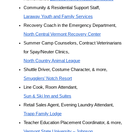
Community & Residential Support Staff, 
Laraway Youth and Family Services
Recovery Coach in the Emergency Department, 
North Central Vermont Recovery Center
Summer Camp Counselors, Contract Veterinarians 
for Spay/Neuter Clinics, 
North Country Animal League
Shuttle Driver, Costume Character, & more, 
Smugglers’ Notch Resort
Line Cook, Room Attendant, 
Sun & Ski Inn and Suites
Retail Sales Agent, Evening Laundry Attendant, 
Trapp Family Lodge
Teacher Education Placement Coordinator, & more, 
Vermont State University – Johnson