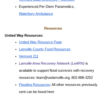
Experienced Per Diem Paramedics, 
Waterbury Ambulance
Resources
United Way Resources:
United Way Resource Page
Lamoille County Food Resources
Vermont 211
Lamoille Area Recovery Network (LeARN)
 is 
available to support flood survivors with recovery 
resources: learn@uwlamoille.org, 802-888-3252
Flooding Resources
: All other resources previously 
sent can be found here