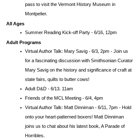
pass to visit the Vermont History Museum in 
Montpelier.
All Ages
Summer Reading Kick-off Party - 6/16, 12pm
Adult Programs
Virtual Author Talk: Mary Savig - 6/3, 2pm - Join us 
for a fascinating discussion with Smithsonian Curator 
Mary Savig on the history and significance of craft at 
state fairs, quilts to butter cows!
Adult D&D - 6/13. 11am
Friends of the MCL Meeting - 6/4, 4pm
Virtual Author Talk: Matt Dinniman - 6/11, 7pm - Hold 
onto your heart-patterned boxers! Matt Dinniman 
joins us to chat about his latest book, A Parade of 
Horribles.