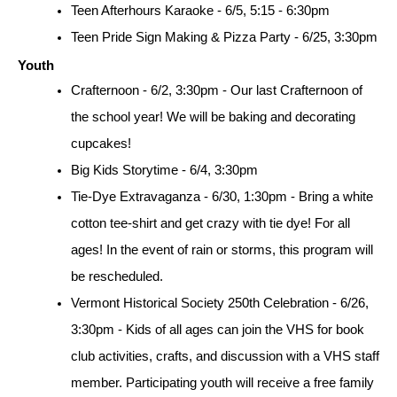
Teen Afterhours Karaoke - 6/5, 5:15 - 6:30pm
Teen Pride Sign Making & Pizza Party - 6/25, 3:30pm
Youth
Crafternoon - 6/2, 3:30pm - Our last Crafternoon of 
the school year! We will be baking and decorating 
cupcakes!
Big Kids Storytime - 6/4, 3:30pm
Tie-Dye Extravaganza - 6/30, 1:30pm - Bring a white 
cotton tee-shirt and get crazy with tie dye! For all 
ages! In the event of rain or storms, this program will 
be rescheduled.
Vermont Historical Society 250th Celebration - 6/26, 
3:30pm - Kids of all ages can join the VHS for book 
club activities, crafts, and discussion with a VHS staff 
member. Participating youth will receive a free family 