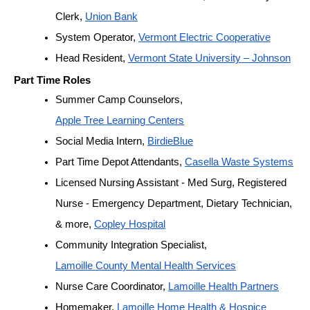
Clerk, 
Union Bank
System Operator, 
Vermont Electric Cooperative
Head Resident, 
Vermont State University – Johnson
Part Time Roles
Summer Camp Counselors, 
Apple Tree Learning Centers
Social Media Intern, 
BirdieBlue
Part Time Depot Attendants, 
Casella Waste Systems
Licensed Nursing Assistant - Med Surg, Registered 
Nurse - Emergency Department, Dietary Technician, 
& more, 
Copley Hospital
Community Integration Specialist, 
Lamoille County Mental Health Services
Nurse Care Coordinator, 
Lamoille Health Partners
Homemaker, 
Lamoille Home Health & Hospice