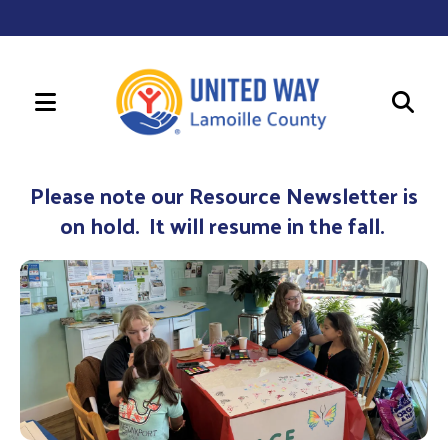
MENU
Use
the
Please note our Resource Newsletter is
up
on hold. It will resume in the fall.
and
down
arrows
to
select
a
result.
Press