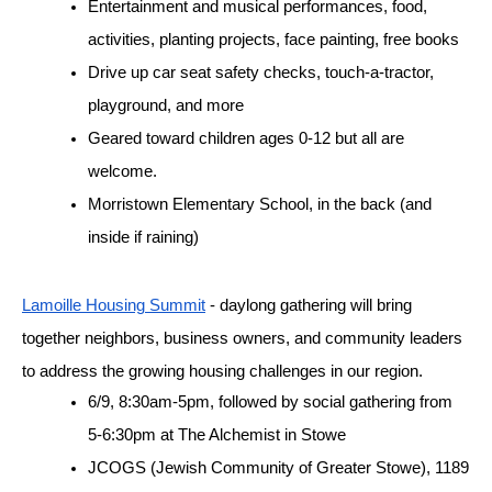
Entertainment and musical performances, food, 
activities, planting projects, face painting, free books
Drive up car seat safety checks, touch-a-tractor, 
playground, and more
Geared toward children ages 0-12 but all are 
welcome.   
Morristown Elementary School, in the back (and 
inside if raining)
Lamoille Housing Summit
 - daylong gathering will bring 
together neighbors, business owners, and community leaders 
to address the growing housing challenges in our region.
6/9, 8:30am-5pm, followed by social gathering from 
5-6:30pm at The Alchemist in Stowe
JCOGS (Jewish Community of Greater Stowe), 1189 