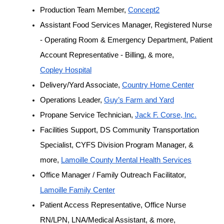
Production Team Member, 
Concept2
Assistant Food Services Manager, Registered Nurse 
- Operating Room & Emergency Department, Patient 
Account Representative - Billing, & more, 
Copley Hospital
Delivery/Yard Associate, 
Country Home Center
Operations Leader, 
Guy’s Farm and Yard
Propane Service Technician, 
Jack F. Corse, Inc.
Facilities Support, DS Community Transportation 
Specialist, CYFS Division Program Manager, & 
more, 
Lamoille County Mental Health Services
Office Manager / Family Outreach Facilitator, 
Lamoille Family Center
Patient Access Representative, Office Nurse 
RN/LPN, LNA/Medical Assistant, & more, 