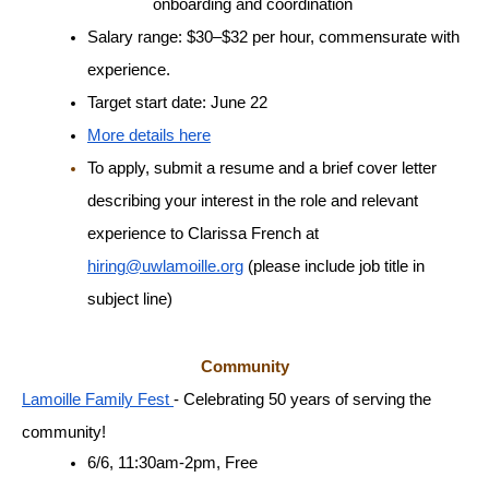
onboarding and coordination
Salary range: $30–$32 per hour, commensurate with 
experience.
Target start date: June 22
More details here
To apply, submit a resume and a brief cover letter 
describing your interest in the role and relevant 
experience to Clarissa French at 
hiring@uwlamoille.org
 (please include job title in 
subject line)
Community
Lamoille Family Fest 
- Celebrating 50 years of serving the 
community!
6/6, 11:30am-2pm, Free