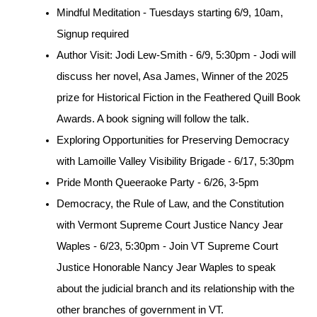
Mindful Meditation - Tuesdays starting 6/9, 10am, 
Signup required
Author Visit: Jodi Lew-Smith - 6/9, 5:30pm - Jodi will 
discuss her novel, Asa James, Winner of the 2025 
prize for Historical Fiction in the Feathered Quill Book 
Awards. A book signing will follow the talk.
Exploring Opportunities for Preserving Democracy 
with Lamoille Valley Visibility Brigade - 6/17, 5:30pm 
Pride Month Queeraoke Party - 6/26, 3-5pm
Democracy, the Rule of Law, and the Constitution 
with Vermont Supreme Court Justice Nancy Jear 
Waples - 6/23, 5:30pm - Join VT Supreme Court 
Justice Honorable Nancy Jear Waples to speak 
about the judicial branch and its relationship with the 
other branches of government in VT.