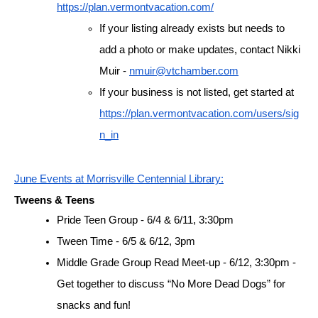
https://plan.vermontvacation.com/
If your listing already exists but needs to 
add a photo or make updates, contact Nikki 
Muir - 
nmuir@vtchamber.com
If your business is not listed, get started at 
https://plan.vermontvacation.com/users/sig
n_in
June Events at Morrisville Centennial Library:
Tweens & Teens
Pride Teen Group - 6/4 & 6/11, 3:30pm
Tween Time - 6/5 & 6/12, 3pm
Middle Grade Group Read Meet-up - 6/12, 3:30pm - 
Get together to discuss “No More Dead Dogs” for 
snacks and fun!