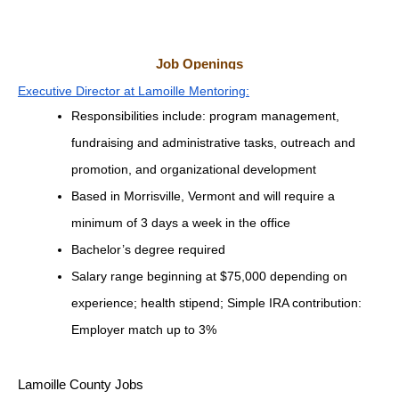
Job Openings
Executive Director at Lamoille Mentoring:
Responsibilities include: program management, 
fundraising and administrative tasks, outreach and 
promotion, and organizational development
Based in Morrisville, Vermont and will require a 
minimum of 3 days a week in the office
Bachelor’s degree required
Salary range beginning at $75,000 depending on 
experience; health stipend; Simple IRA contribution: 
Employer match up to 3%
Lamoille County Jobs