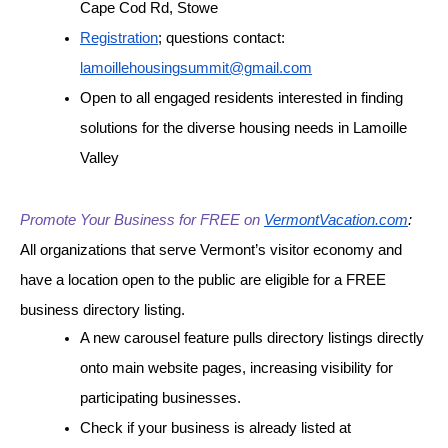
Cape Cod Rd, Stowe
Registration
; questions contact: 
lamoillehousingsummit@gmail.com
Open to all engaged residents interested in finding 
solutions for the diverse housing needs in Lamoille 
Valley
Promote Your Business for FREE on
VermontVacation.com
:
All organizations that serve Vermont’s visitor economy and 
have a location open to the public are eligible for a FREE 
business directory listing.
A new carousel feature pulls directory listings directly 
onto main website pages, increasing visibility for 
participating businesses.
Check if your business is already listed at 