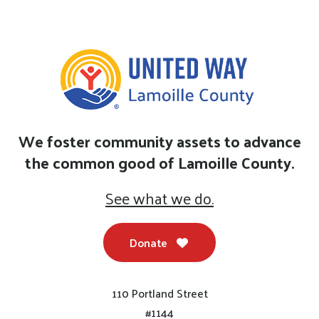
We foster community assets to advance
the common good of Lamoille County.
See what we do.
Donate
110 Portland Street
#1144