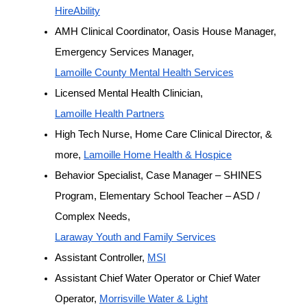
HireAbility
AMH Clinical Coordinator, Oasis House Manager, 
Emergency Services Manager, 
Lamoille County Mental Health Services
Licensed Mental Health Clinician, 
Lamoille Health Partners
High Tech Nurse, Home Care Clinical Director, & 
more, 
Lamoille Home Health & Hospice
Behavior Specialist, Case Manager – SHINES 
Program, Elementary School Teacher – ASD / 
Complex Needs, 
Laraway Youth and Family Services
Assistant Controller, 
MSI
Assistant Chief Water Operator or Chief Water 
Operator, 
Morrisville Water & Light