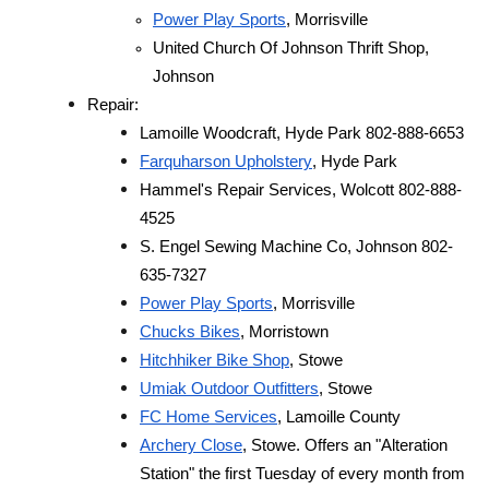
Power Play Sports
, Morrisville
United Church Of Johnson Thrift Shop, 
Johnson
Repair:
Lamoille Woodcraft, Hyde Park 802-888-6653
Farquharson Upholstery
, Hyde Park
Hammel's Repair Services, Wolcott 802-888-
4525
S. Engel Sewing Machine Co, Johnson 802-
635-7327
Power Play Sports
, Morrisville
Chucks Bikes
, Morristown
Hitchhiker Bike Shop
, Stowe
Umiak Outdoor Outfitters
, Stowe
FC Home Services
, Lamoille County
Archery Close
, Stowe. Offers an "Alteration 
Station" the first Tuesday of every month from 