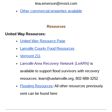
tina.emerson@msivt.com
Other commercial properties available
Resources
United Way Resources:
United Way Resource Page
Lamoille County Food Resources
Vermont 211
Lamoille Area Recovery Network (LeARN)
 is 
available to support flood survivors with recovery 
resources: learn@uwlamoille.org, 802-888-3252
Flooding Resources
: All other resources previously 
sent can be found here