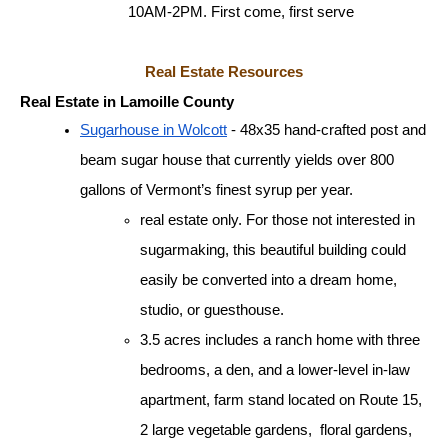
10AM-2PM. First come, first serve
Real Estate Resources
Real Estate in Lamoille County
Sugarhouse in Wolcott
 - 48x35 hand-crafted post and 
beam sugar house that currently yields over 800 
gallons of Vermont’s finest syrup per year. 
real estate only. For those not interested in 
sugarmaking, this beautiful building could 
easily be converted into a dream home, 
studio, or guesthouse.
3.5 acres includes a ranch home with three 
bedrooms, a den, and a lower-level in-law 
apartment, farm stand located on Route 15, 
2 large vegetable gardens,  floral gardens, 