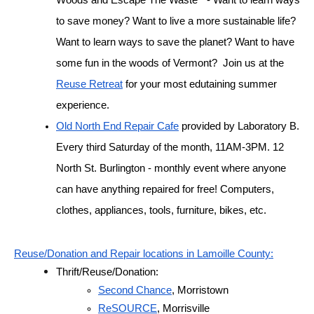
to save money? Want to live a more sustainable life? 
Want to learn ways to save the planet? Want to have 
some fun in the woods of Vermont?  Join us at the 
Reuse Retreat
 for your most edutaining summer 
experience.
Old North End Repair Cafe
 provided by Laboratory B. 
Every third Saturday of the month, 11AM-3PM. 12 
North St. Burlington - monthly event where anyone 
can have anything repaired for free! Computers, 
clothes, appliances, tools, furniture, bikes, etc.
Reuse/Donation and Repair locations in Lamoille County:
Thrift/Reuse/Donation:
Second Chance
, Morristown
ReSOURCE
, Morrisville