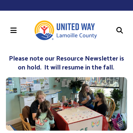
MENU
Use
the
Please note our Resource Newsletter is
up
on hold. It will resume in the fall.
and
down
arrows
to
select
a
result.
Press