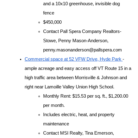
and a 10x10 greenhouse, invisible dog 
fence
$450,000
Contact Pall Spera Company Realtors-
Stowe, Penny Mason-Anderson, 
penny.masonanderson@pallspera.com
Commercial space at 52 VFW Drive, Hyde Park 
- 
ample acreage and easy access off VT Route 15 in a 
high traffic area between Morrisville & Johnson and 
right near Lamoille Valley Union High School. 
Monthly Rent: $15.53 per sq. ft., $1,200.00 
per month.
Includes electric, heat, and property 
maintenance
Contact MSI Realty, Tina Emerson, 