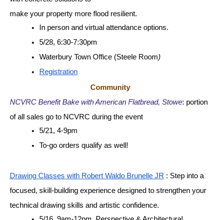
make your property more flood resilient. 
In person and virtual attendance options.
5/28, 6:30-7:30pm
Waterbury Town Office (Steele Room
)
Registration
Community
NCVRC Benefit Bake with American Flatbread, Stowe
: portion 
of all sales go to NCVRC during the event
5/21, 4-9pm
To-go orders qualify as well!
Drawing Classes with Robert Waldo Brunelle JR
 : Step into a 
focused, skill-building experience designed to strengthen your 
technical drawing skills and artistic confidence.
5/16, 9am-12pm, Perspective & Architectural 