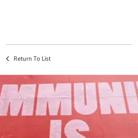
Return To List
Our Mission