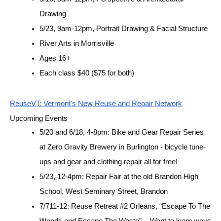
Drawing
5/23, 9am-12pm, Portrait Drawing & Facial Structure
River Arts in Morrisville
Ages 16+
Each class $40 ($75 for both)
ReuseVT: Vermont's New Reuse and Repair Network
Upcoming Events
5/20 and 6/18, 4-8pm: Bike and Gear Repair Series 
at Zero Gravity Brewery in Burlington - bicycle tune-
ups and gear and clothing repair all for free! 
5/23, 12-4pm: Repair Fair at the old Brandon High 
School, West Seminary Street, Brandon
7/711-12: Reuse Retreat #2 Orleans, “Escape To The 
Woods and Escape The Waste”  - Want to learn ways 