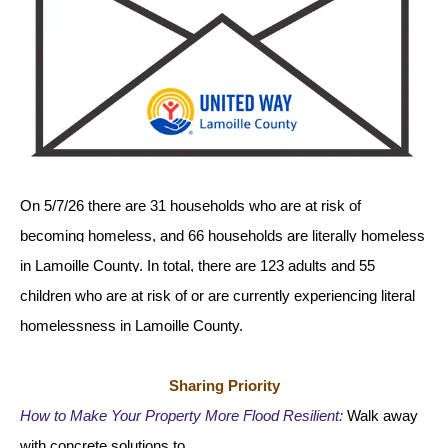
gestures.
On 5/7/26 there are 31 households who are at risk of 
becoming homeless, and 66 households are literally homeless 
in Lamoille County. In total, there are 123 adults and 55 
children who are at risk of or are currently experiencing literal 
homelessness in Lamoille County.  
Sharing Priority
How to Make Your Property More Flood Resilient:
Walk away 
with concrete solutions to