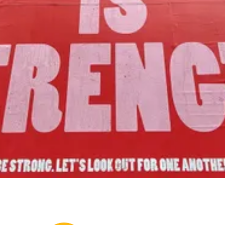
to foster community assets to advance
the common good of Lamoille County.
Join Us!