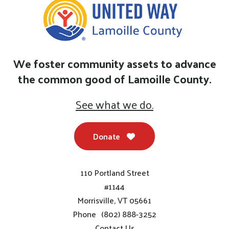
We foster community assets to advance
the common good of Lamoille County.
See what we do.
Donate
110 Portland Street
#1144
Morrisville, VT 05661
Phone
(802) 888-3252
Contact Us