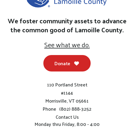
We foster community assets to advance
the common good of Lamoille County.
See what we do.
Donate
110 Portland Street
#1144
Morrisville, VT 05661
Phone
(802) 888-3252
Contact Us
Monday thru Friday, 8:00 - 4:00