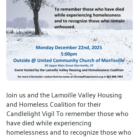
gestures.
Join us and the Lamoille Valley Housing
and Homeless Coalition for their
Candlelight Vigil To remember those who
have died while experiencing
homelessness and to recognize those who