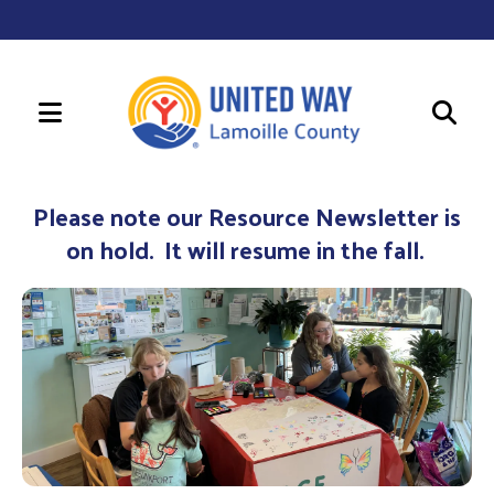
MENU
Use
the
Please note our Resource Newsletter is
up
on hold. It will resume in the fall.
and
down
arrows
to
select
a
result.
Press