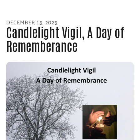
enter
to
go
DECEMBER
15
,
2025
to
Candlelight Vigil, A Day of
the
Rememberance
selected
search
result.
Touch
device
users
can
use
touch
and
swipe