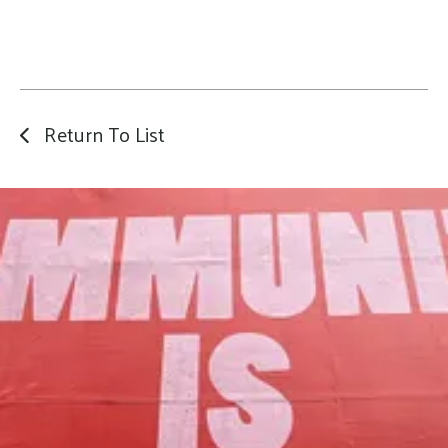
Return To List
Our Mission
to foster community assets to advance
the common good of Lamoille County.