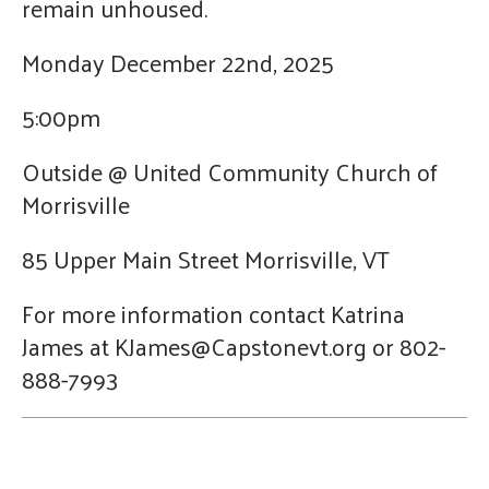
remain unhoused.
Monday December 22nd, 2025
5:00pm
Outside @ United Community Church of
Morrisville
85 Upper Main Street Morrisville, VT
For more information contact Katrina
James at KJames@Capstonevt.org or 802-
888-7993