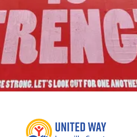
Join Us!