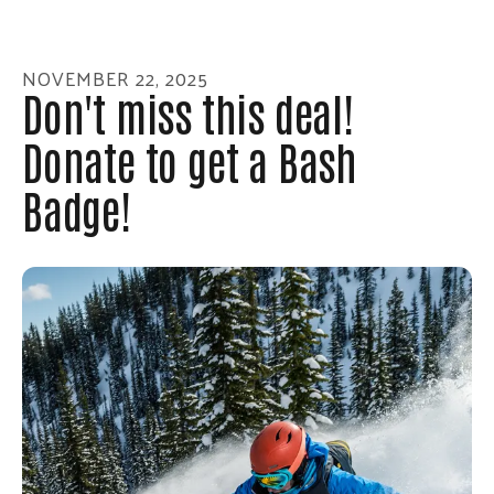
enter
to
go
NOVEMBER
22
,
2025
to
Don't miss this deal!
the
Donate to get a Bash
selected
search
Badge!
result.
Touch
device
users
can
use
touch
and
swipe