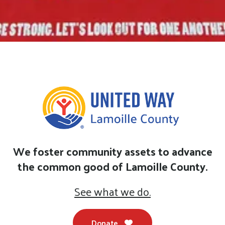
We foster community assets to advance
the common good of Lamoille County.
See what we do.
Donate