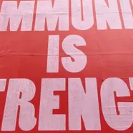
Our Mission
to foster community assets to advance
the common good of Lamoille County.
Join Us!