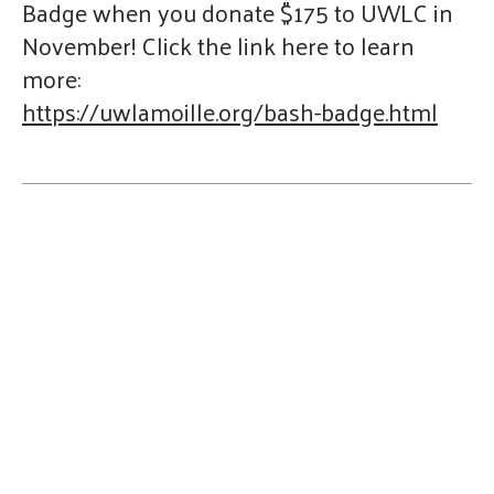
Badge when you donate $175 to UWLC in
November! Click the link here to learn
more:
https://uwlamoille.org/bash-badge.html