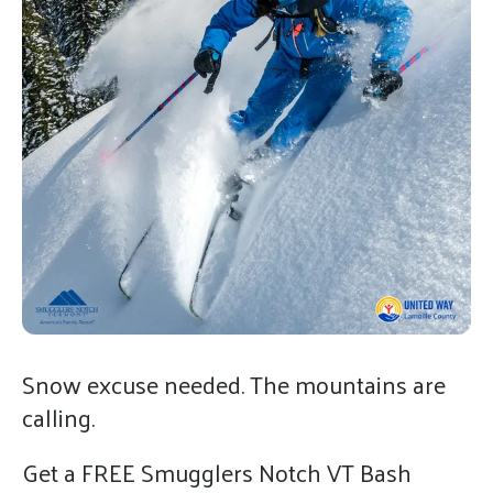
gestures.
Snow excuse needed. The mountains are
calling.
Get a FREE Smugglers Notch VT Bash