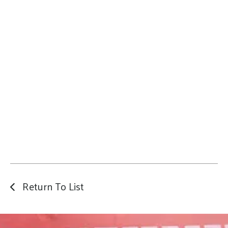
Return To List