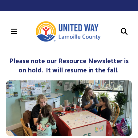
MENU
Use
the
Please note our Resource Newsletter is
up
on hold. It will resume in the fall.
and
down
arrows
to
select
a
result.
Press