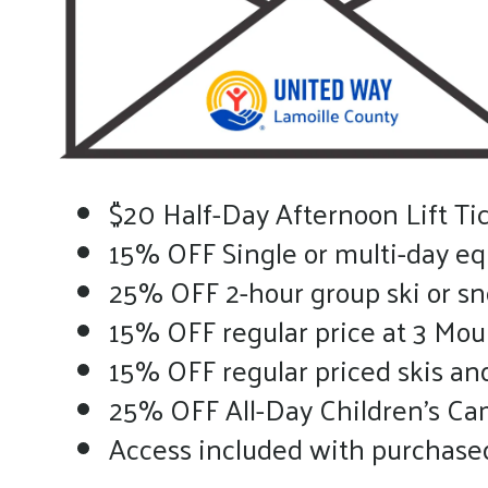
$20 Half-Day Afternoon Lift Tic
15% OFF Single or multi-day e
25% OFF 2-hour group ski or s
15% OFF regular price at 3 Mou
15% OFF regular priced skis a
25% OFF All-Day Children’s Cam
Access included with purchased 