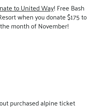
nate to United Way
! Free Bash
Resort when you donate $175 to
g the month of November!
out purchased alpine ticket