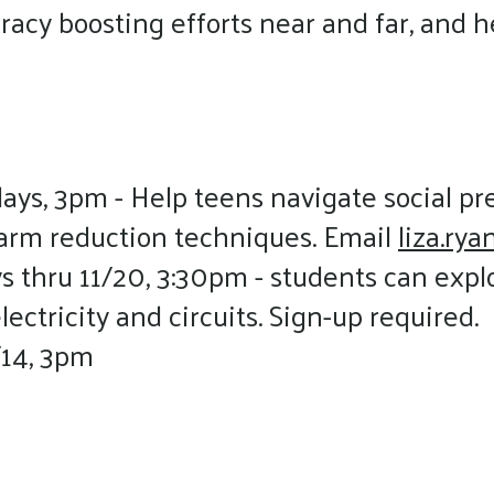
acy boosting efforts near and far, and h
days, 3pm - Help teens navigate social p
harm reduction techniques. Email
liza.ry
 thru 11/20, 3:30pm - students can exp
ectricity and circuits. Sign-up required.
/14, 3pm