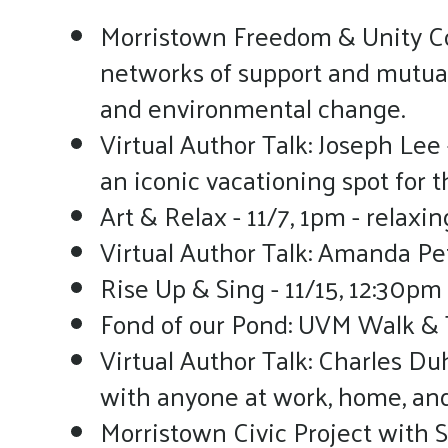
Morristown Freedom & Unity Col
networks of support and mutual 
and environmental change.
Virtual Author Talk: Joseph Lee 
an iconic vacationing spot for 
Art & Relax - 11/7, 1pm - relaxin
Virtual Author Talk: Amanda Pete
Rise Up & Sing - 11/15, 12:30pm
Fond of our Pond: UVM Walk & Ta
Virtual Author Talk: Charles D
with anyone at work, home, and i
Morristown Civic Project with S