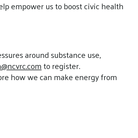
elp empower us to boost civic health
ressures around substance use,
an@ncvrc.com
to register.
lore how we can make energy from