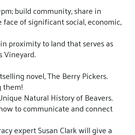
9pm; build community, share in
face of significant social, economic,
in proximity to land that serves as
s Vineyard.
tselling novel, The Berry Pickers.
ng them!
Unique Natural History of Beavers.
on how to communicate and connect
acy expert Susan Clark will give a