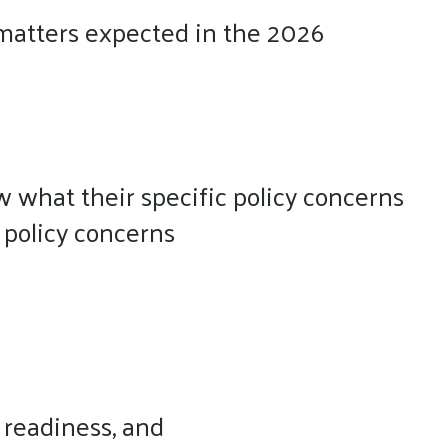
ss matters expected in the 2026
w what their specific policy concerns
 policy concerns
 readiness, and