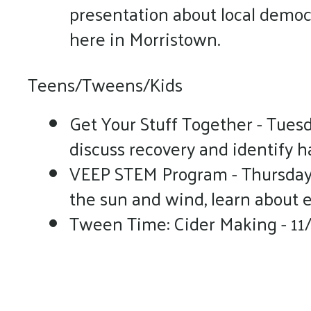
presentation about local democr
here in Morristown.
Teens/Tweens/Kids
Get Your Stuff Together - Tues
discuss recovery and identify 
VEEP STEM Program - Thursdays
the sun and wind, learn about el
Tween Time: Cider Making - 11