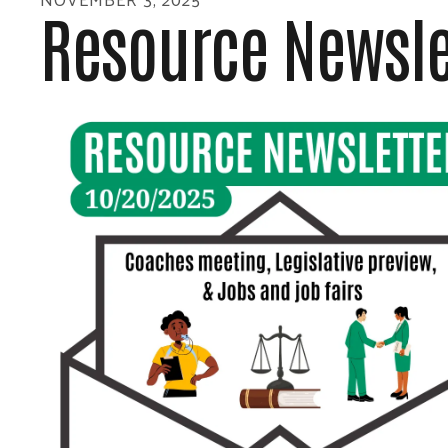
Resource Newsle