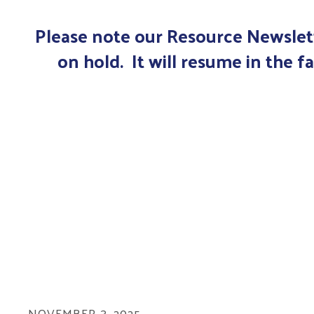
Please note our Resource Newslett
on hold. It will resume in the fa
NOVEMBER
3
,
2025