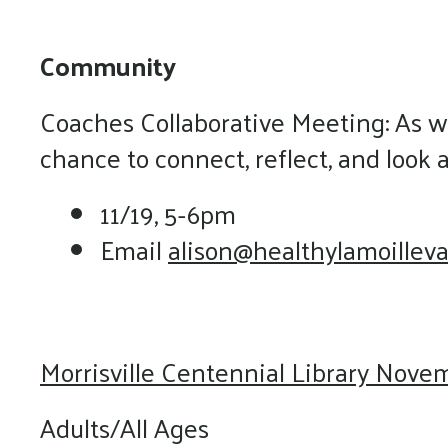
Community
Coaches Collaborative Meeting: As we
chance to connect, reflect, and look 
11/19, 5-6pm
Email
alison@healthylamoilleva
Morrisville Centennial Library Nove
Adults/All Ages