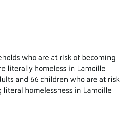
eholds who are at risk of becoming
 literally homeless in Lamoille
dults and 66 children who are at risk
g literal homelessness in Lamoille