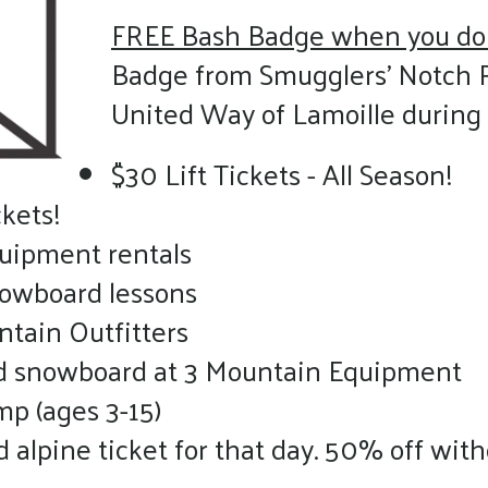
FREE Bash Badge when you do
Badge from Smugglers’ Notch 
United Way of Lamoille durin
$30 Lift Tickets - All Season!
kets!
quipment rentals
nowboard lessons
ntain Outfitters
nd snowboard at 3 Mountain Equipment
p (ages 3-15)
alpine ticket for that day. 50% off with