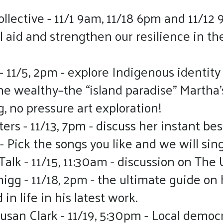
lective - 11/1 9am, 11/18 6pm and 11/12 
aid and strengthen our resilience in the 
- 11/5, 2pm - explore Indigenous identity 
the wealthy–the “island paradise” Martha’
g, no pressure art exploration!
rs - 11/13, 7pm - discuss her instant bes
 - Pick the songs you like and we will si
lk - 11/15, 11:30am - discussion on The 
uhigg - 11/18, 2pm - the ultimate guide 
n life in his latest work.
usan Clark - 11/19, 5:30pm - Local democr