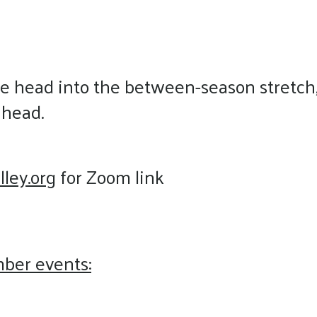
 head into the between-season stretch, w
ahead.
lley.org
for Zoom link
mber events: