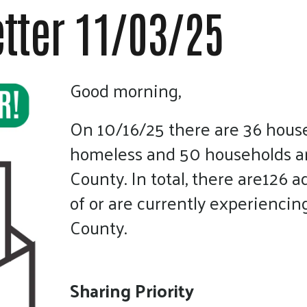
touch
tter 11/03/25
and
swipe
gestures.
Good morning,
On 10/16/25 there are 36 hous
homeless and 50 households are
County. In total, there are126 a
of or are currently experiencin
County.
Sharing Priority