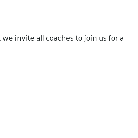
e invite all coaches to join us for a