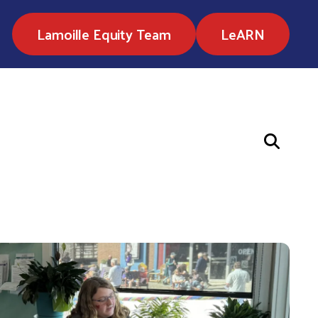
Lamoille Equity Team
LeARN