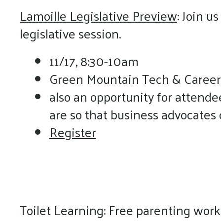
Lamoille Legislative Preview
: Join u
legislative session.
11/17, 8:30-10am
Green Mountain Tech & Career
also an opportunity for attende
are so that business advocates
Register
Toilet Learning: Free parenting wor