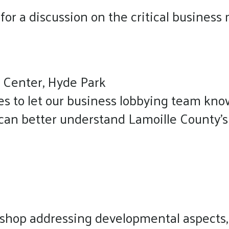
s for a discussion on the critical busine
 Center, Hyde Park
es to let our business lobbying team kno
 can better understand Lamoille County's
kshop addressing developmental aspects,