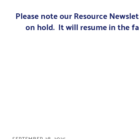
Please note our Resource Newslett
on hold. It will resume in the fa
SEPTEMBER
28
,
2025