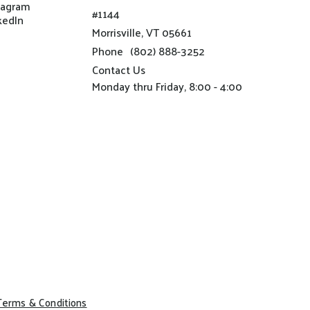
tagram
#1144
kedIn
Morrisville, VT 05661
Phone
(802) 888-3252
Contact Us
Monday thru Friday, 8:00 - 4:00
Terms & Conditions