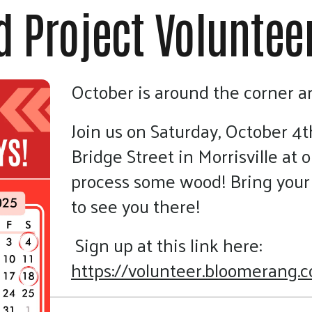
touch
 Project Voluntee
and
swipe
gestures.
October is around the corner 
Join us on Saturday, October 4t
Bridge Street in Morrisville at o
process some wood! Bring your 
to see you there!
Sign up at this link here:
https://volunteer.bloomerang.c