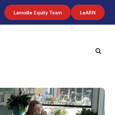
Lamoille Equity Team
LeARN