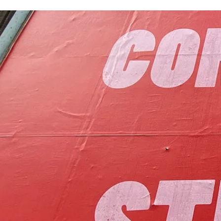
to foster communit