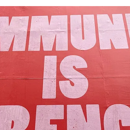
Our Mission
y assets to advance the common good 