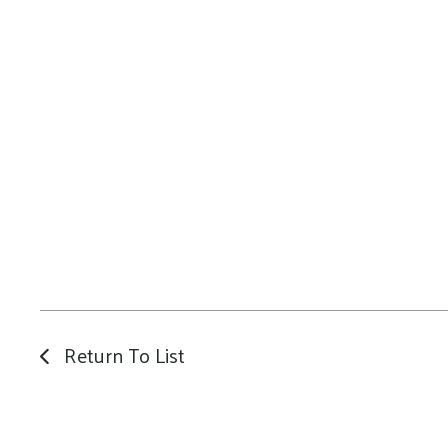
Return To List