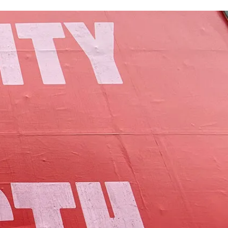
of Lamoille County.