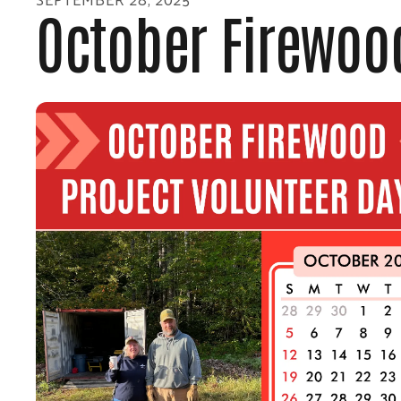
October Firewood