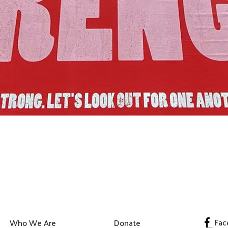
Join Us!
Fac
Who We Are
Donate