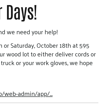
r Days!
and we need your help!
h or Saturday, October 18th at 595
ur wood lot to either deliver cords or
truck or your work gloves, we hope
o/web-admin/app/...