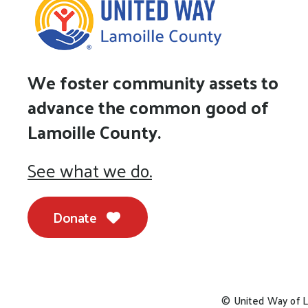
We foster community assets to
advance the common good of
Lamoille County.
See what we do.
Donate
© United Way of L