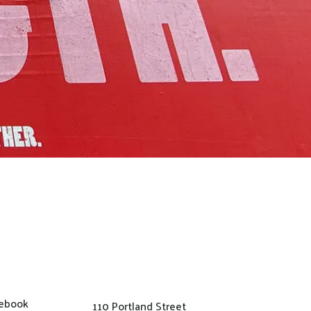
ebook
110 Portland Street