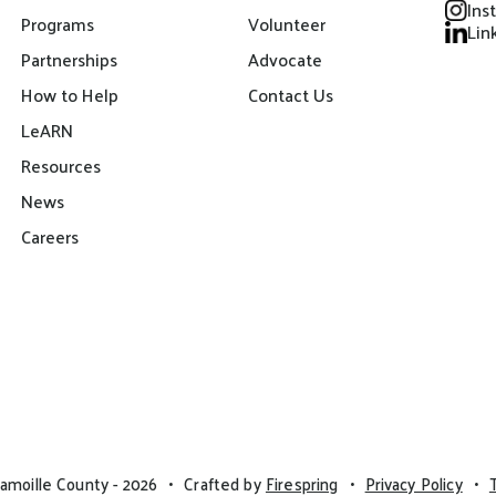
Ins
Programs
Volunteer
Lin
Partnerships
Advocate
How to Help
Contact Us
LeARN
Resources
News
Careers
amoille County - 2026
Crafted by
Firespring
Privacy Policy