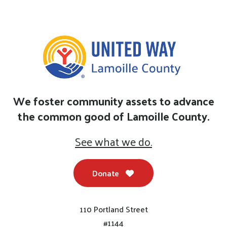
We foster community assets to advance
the common good of Lamoille County.
See what we do.
Donate
110 Portland Street
#1144