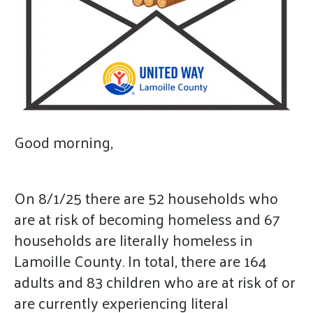
gestures.
Good morning,
On 8/1/25 there are 52 households who
are at risk of becoming homeless and 67
households are literally homeless in
Lamoille County. In total, there are 164
adults and 83 children who are at risk of or
are currently experiencing literal