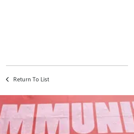
Return To List