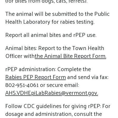
(for bites from dogs, cats, ferrets).
The animal will be submitted to the Public
Health Laboratory for rabies testing.
Report all animal bites and rPEP use.
Animal bites: Report to the Town Health
Officer with
the Animal Bite Report Form.
rPEP administration: Complete the
Rabies PEP Report Form
and send via fax:
802-951-4061 or secure email:
AHS.VDHEpiLabRabies@vermont.gov.
Follow CDC guidelines for giving rPEP: For
dosage and administration, consult the