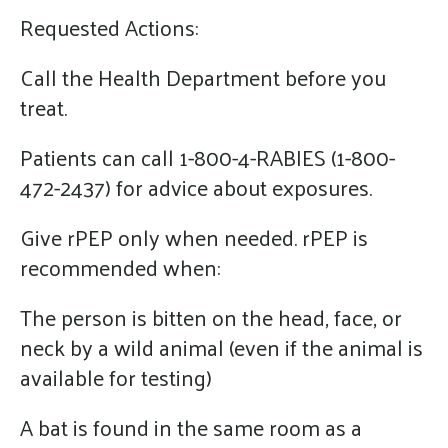
Requested Actions:
Call the Health Department before you
treat.
Patients can call 1-800-4-RABIES (1-800-
472-2437) for advice about exposures.
Give rPEP only when needed. rPEP is
recommended when:
The person is bitten on the head, face, or
neck by a wild animal (even if the animal is
available for testing)
A bat is found in the same room as a