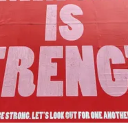
Our Mission
to foster community assets to advance
the common good of Lamoille County.
Join Us!