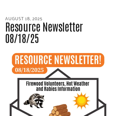
enter
to
go
AUGUST
18
,
2025
to
Resource Newsletter
the
08/18/25
selected
search
result.
Touch
device
users
can
use
touch
and
swipe