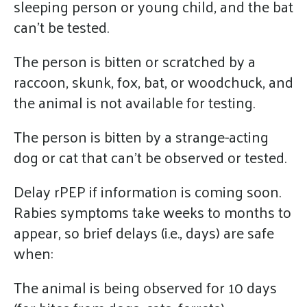
sleeping person or young child, and the bat
can’t be tested.
The person is bitten or scratched by a
raccoon, skunk, fox, bat, or woodchuck, and
the animal is not available for testing.
The person is bitten by a strange-acting
dog or cat that can’t be observed or tested.
Delay rPEP if information is coming soon.
Rabies symptoms take weeks to months to
appear, so brief delays (i.e., days) are safe
when:
The animal is being observed for 10 days