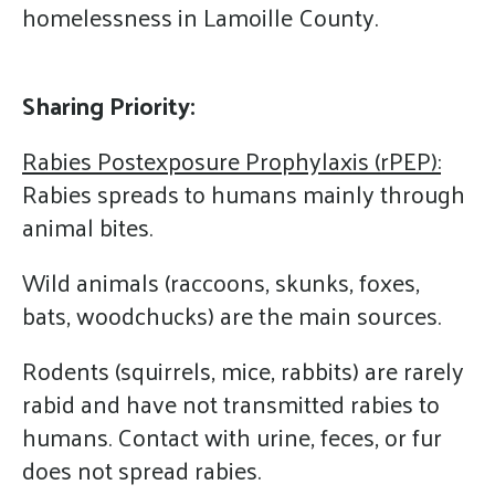
homelessness in Lamoille County.
Sharing Priority:
Rabies Postexposure Prophylaxis (rPEP):
Rabies spreads to humans mainly through
animal bites.
Wild animals (raccoons, skunks, foxes,
bats, woodchucks) are the main sources.
Rodents (squirrels, mice, rabbits) are rarely
rabid and have not transmitted rabies to
humans. Contact with urine, feces, or fur
does not spread rabies.