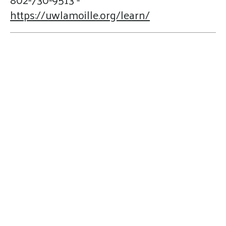
https://uwlamoille.org/learn/