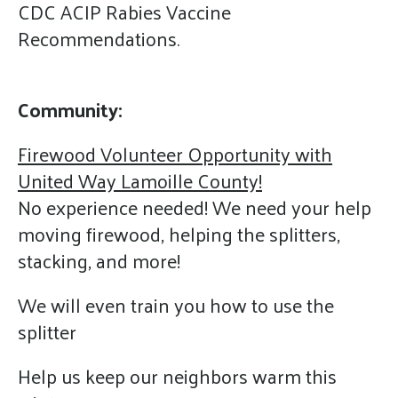
CDC ACIP Rabies Vaccine
Recommendations.
Community:
Firewood Volunteer Opportunity with
United Way Lamoille County!
No experience needed! We need your help
moving firewood, helping the splitters,
stacking, and more!
We will even train you how to use the
splitter
Help us keep our neighbors warm this