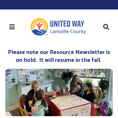
MENU
Use
the
Please note our Resource Newsletter is
up
on hold. It will resume in the fall.
and
down
arrows
to
select
a
result.
Press