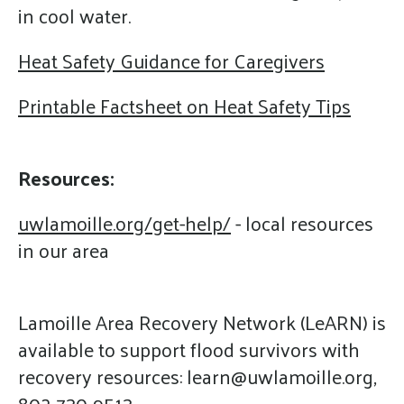
in cool water.
Heat Safety Guidance for Caregivers
Printable Factsheet on Heat Safety Tips
Resources:
uwlamoille.org/get-help/
- local resources
in our area
Lamoille Area Recovery Network (LeARN) is
available to support flood survivors with
recovery resources: learn@uwlamoille.org,
802-730-9513 -