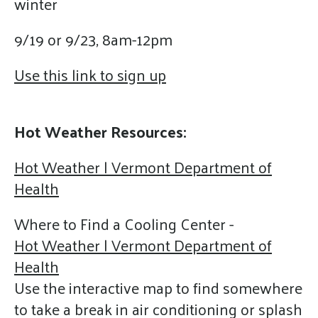
winter
9/19 or 9/23, 8am-12pm
Use this link to sign up
Hot Weather Resources:
Hot Weather | Vermont Department of
Health
Where to Find a Cooling Center -
Hot Weather | Vermont Department of
Health
Use the interactive map to find somewhere
to take a break in air conditioning or splash