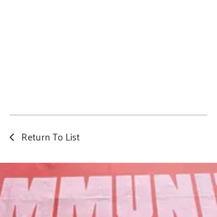
Return To List