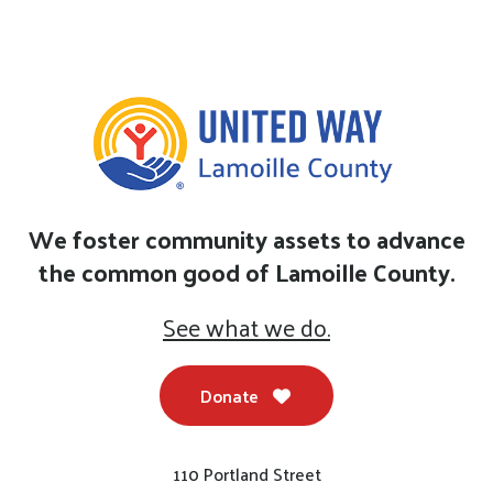
We foster community assets to advance
the common good of Lamoille County.
See what we do.
Donate
110 Portland Street