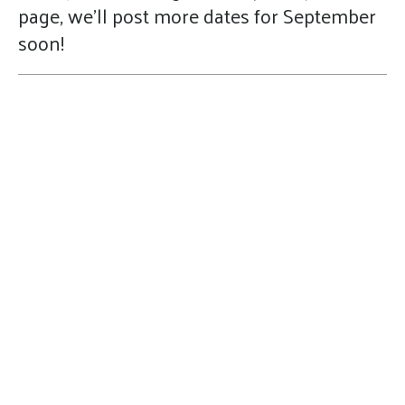
page, we'll post more dates for September
soon!