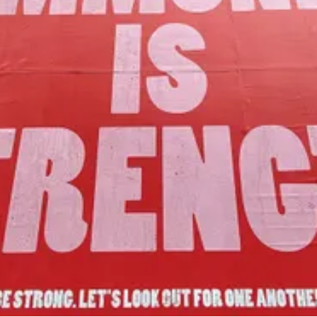
Our Mission
to foster community assets to advance
the common good of Lamoille County.
Join Us!