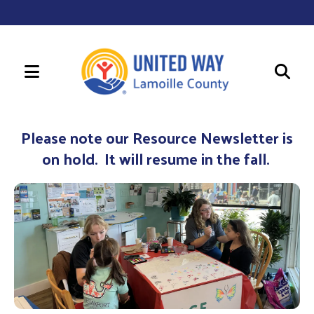
MENU
Use
the
Please note our Resource Newsletter is
up
on hold. It will resume in the fall.
and
down
arrows
to
select
a
result.
Press