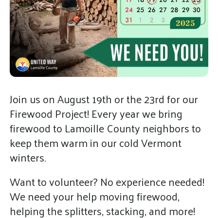
gestures.
Join us on August 19th or the 23rd for our
Firewood Project! Every year we bring
firewood to Lamoille County neighbors to
keep them warm in our cold Vermont
winters.
Want to volunteer? No experience needed!
We need your help moving firewood,
helping the splitters, stacking, and more!