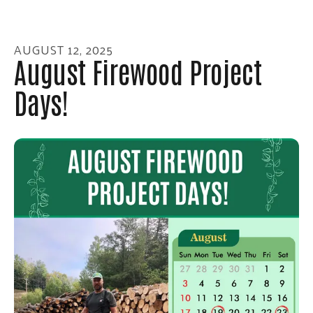
enter
to
go
AUGUST
12
,
2025
to
August Firewood Project
the
Days!
selected
search
result.
Touch
device
users
can
use
touch
and
swipe