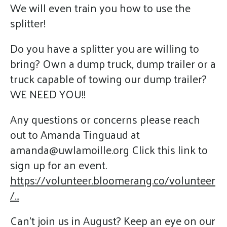
We will even train you how to use the
splitter!
Do you have a splitter you are willing to
bring? Own a dump truck, dump trailer or a
truck capable of towing our dump trailer?
WE NEED YOU!!
Any questions or concerns please reach
out to Amanda Tinguaud at
amanda@uwlamoille.org Click this link to
sign up for an event.
https://volunteer.bloomerang.co/volunteer
/...
Can't join us in August? Keep an eye on our