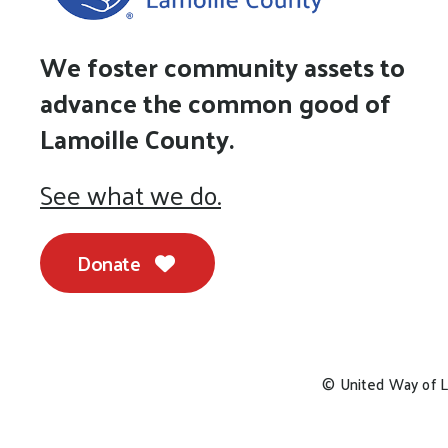
We foster community assets to
advance the common good of
Lamoille County.
See what we do.
Donate
© United Way of L