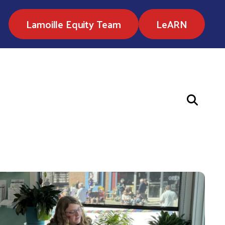
Lamoille Equity Team
LeARN