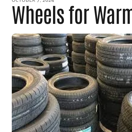
Wheels for Warm