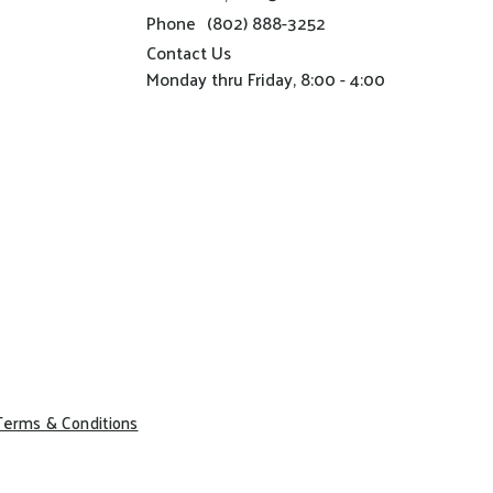
Phone
(802) 888-3252
Contact Us
Monday thru Friday, 8:00 - 4:00
Terms & Conditions