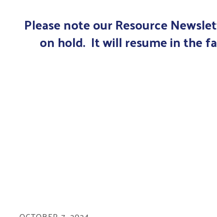
Please note our Resource Newslett
on hold. It will resume in the fa
OCTOBER
7
,
2024