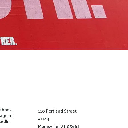
ebook
110 Portland Street
tagram
#1144
kedIn
Morrisville, VT 05661