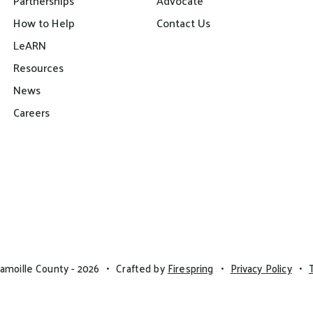
Partnerships
Advocate
How to Help
Contact Us
LeARN
Resources
News
Careers
amoille County - 2026
Crafted by
Firespring
Privacy Policy