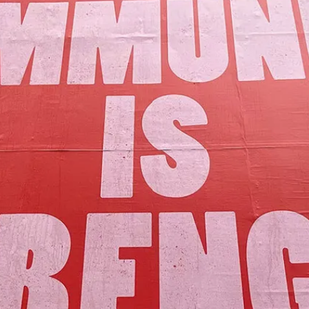
Our Mission
y assets to advance the common good 
Join Us!