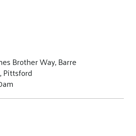
nes Brother Way, Barre
 Pittsford
 10am