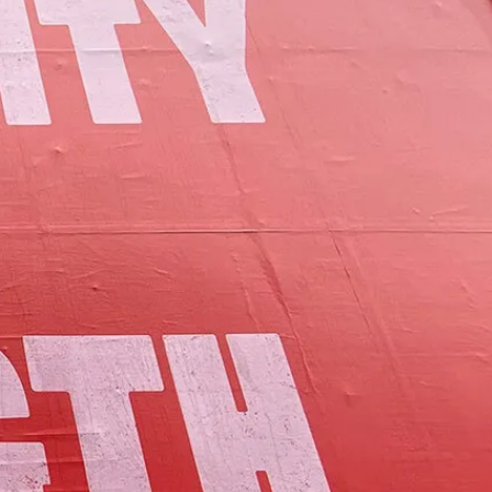
of Lamoille County.