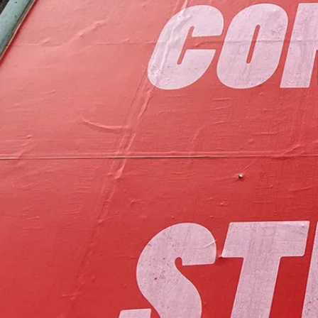
to foster communit