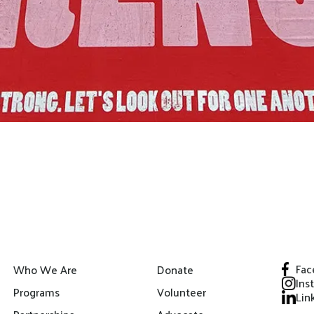
Fac
Who We Are
Donate
Ins
Programs
Volunteer
Lin