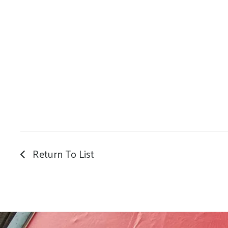
Return To List