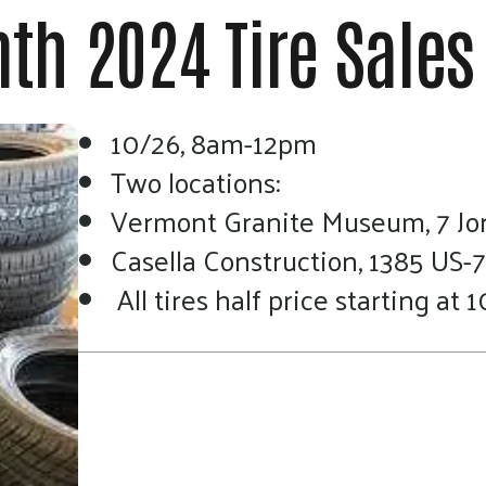
touch
th 2024 Tire Sales
and
swipe
gestures.
10/26, 8am-12pm
Two locations:
Vermont Granite Museum, 7 Jo
Casella Construction, 1385 US-7,
All tires half price starting at