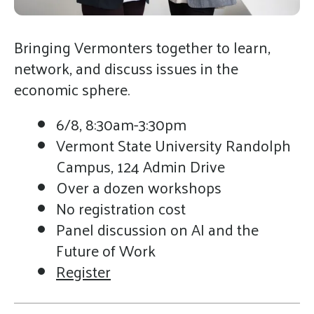
gestures.
Bringing Vermonters together to learn,
network, and discuss issues in the
economic sphere.
6/8, 8:30am-3:30pm
Vermont State University Randolph
Campus, 124 Admin Drive
Over a dozen workshops
No registration cost
Panel discussion on AI and the
Future of Work
Register