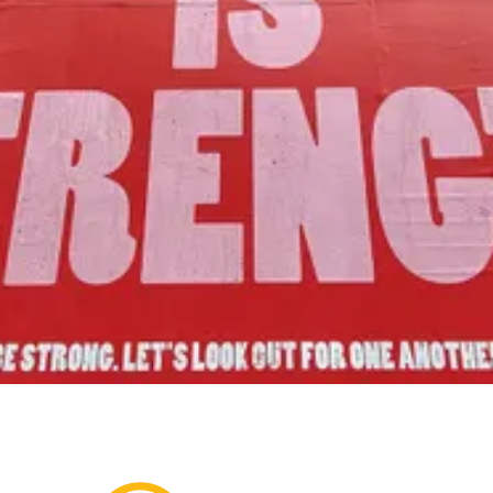
to foster community assets to advance
the common good of Lamoille County.
Join Us!