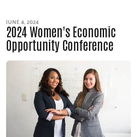
enter
to
go
JUNE
4
,
2024
to
2024 Women's Economic
the
Opportunity Conference
selected
search
result.
Touch
device
users
can
use
touch
and
swipe