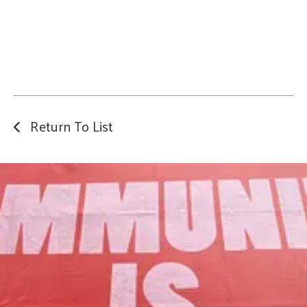
Return To List
Our Mission