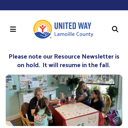
MENU
Use
the
Please note our Resource Newsletter is
up
on hold. It will resume in the fall.
and
down
arrows
to
select
a
result.
Press