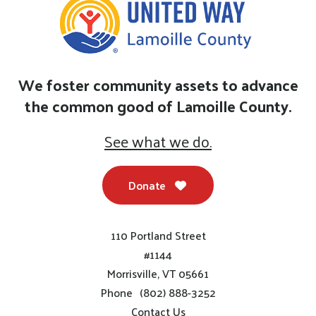
We foster community assets to advance
the common good of Lamoille County.
See what we do.
Donate
110 Portland Street
#1144
Morrisville, VT 05661
Phone
(802) 888-3252
Contact Us