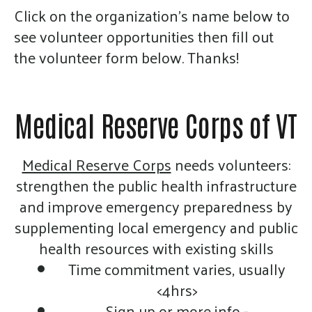
gestures.
Click on the organization's name below to
see volunteer opportunities then fill out
the volunteer form below. Thanks!
Medical Reserve Corps of VT
Medical Reserve Corps
needs volunteers:
strengthen the public health infrastructure
and improve emergency preparedness by
supplementing local emergency and public
health resources with existing skills
Time commitment varies, usually
<4hrs>
Sign up or more info -