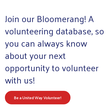
enter
to
Join our Bloomerang! A
go
to
volunteering database, so
the
selected
you can always know
search
result.
about your next
Touch
device
opportunity to volunteer
users
with us!
can
use
touch
and
Be a United Way Volunteer!
swipe