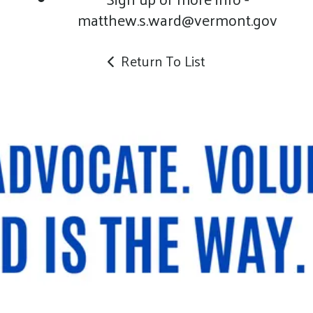
matthew.s.ward@vermont.gov
Return To List