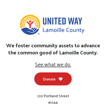
We foster community assets to advance
the common good of Lamoille County.
See what we do.
Donate
110 Portland Street
#1144