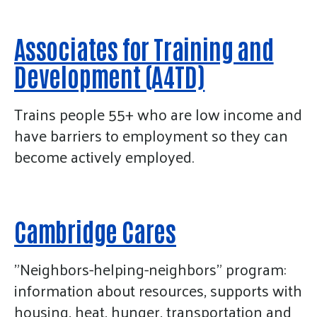
Associates for Training and
Development (A4TD)
Trains people 55+ who are low income and
have barriers to employment so they can
become actively employed.
Cambridge Cares
"Neighbors-helping-neighbors” program:
information about resources, supports with
housing, heat, hunger, transportation and