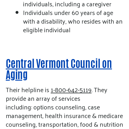
gestures.
individuals, including a caregiver
Individuals under 60 years of age
with a disability, who resides with an
eligible individual
Central Vermont Council on
Aging
Their helpline is
1-800-642-5119
. They
provide an array of services
including: options counseling, case
management, health insurance & medicare
counseling, transportation, food & nutrition