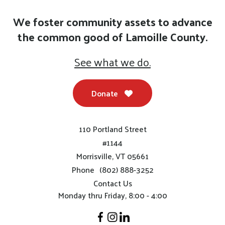
We foster community assets to advance
the common good of Lamoille County.
See what we do.
Donate
110 Portland Street
#1144
Morrisville, VT 05661
Phone
(802) 888-3252
Contact Us
Monday thru Friday, 8:00 - 4:00