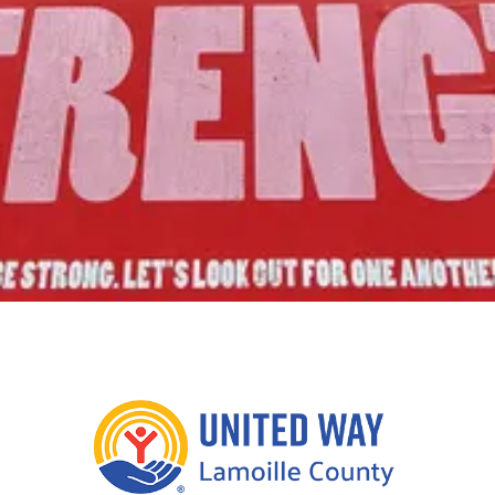
Join Us!