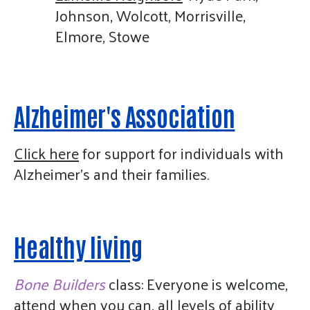
Johnson, Wolcott, Morrisville,
Elmore, Stowe
Alzheimer's Association
Click here
for support for individuals with
Alzheimer's and their families.
Healthy living
Bone Builders
class: Everyone is welcome,
attend when you can, all levels of ability