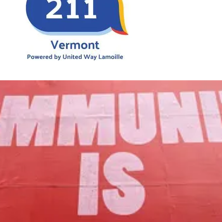
Our Mission
to foster community assets to advance
the common good of Lamoille County.