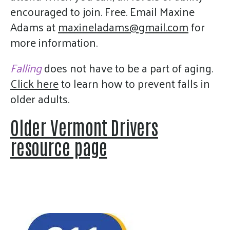
encouraged to join. Free. Email Maxine
Adams at
maxineladams@gmail.com
for
more information.
Falling
does not have to be a part of aging.
Click here
to learn how to prevent falls in
older adults.
Older Vermont Drivers
resource page