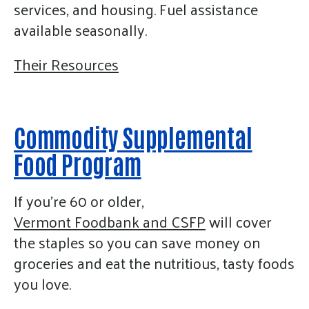
services, and housing. Fuel assistance
available seasonally.
Their Resources
Commodity Supplemental
Food Program
If you’re 60 or older,
Vermont Foodbank and CSFP
will cover
the staples so you can save money on
groceries and eat the nutritious, tasty foods
you love.