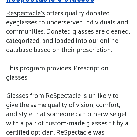
gestures.
Respectacle's
offers quality donated
eyeglasses to underserved individuals and
communities. Donated glasses are cleaned,
categorized, and loaded into our online
database based on their prescription.
This program provides: Prescription
glasses
Glasses from ReSpectacle is unlikely to
give the same quality of vision, comfort,
and style that someone can otherwise get
with a pair of custom-made glasses fit by a
certified optician. ReSpectacle was