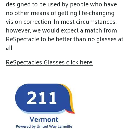
designed to be used by people who have
no other means of getting life-changing
vision correction. In most circumstances,
however, we would expect a match from
ReSpectacle to be better than no glasses at
all.
ReSpectacles Glasses click here.