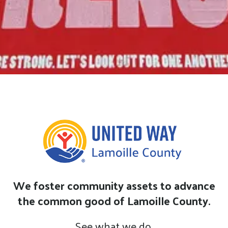
We foster community assets to advance
the common good of Lamoille County.
See what we do.