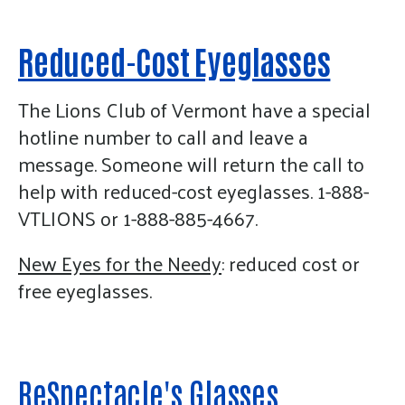
enter
to
go
Reduced-Cost Eyeglasses
to
the
The Lions Club of Vermont have a special
selected
hotline number to call and leave a
search
message. Someone will return the call to
result.
help with reduced-cost eyeglasses. 1-888-
Touch
VTLIONS or 1-888-885-4667.
device
users
New Eyes for the Needy
: reduced cost or
can
free eyeglasses.
use
touch
and
swipe
ReSpectacle's Glasses