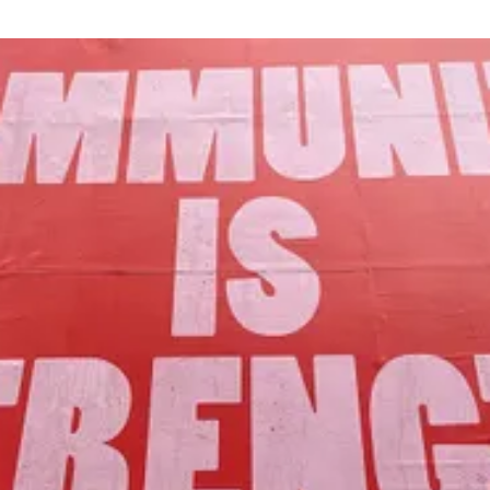
Our Mission
to foster community assets to advance
the common good of Lamoille County.
Join Us!