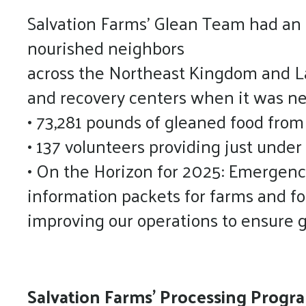
Salvation Farms’ Glean Team had an i
nourished neighbors
across the Northeast Kingdom and Lam
and recovery centers when it was n
• 73,281 pounds of gleaned food from
• 137 volunteers providing just under
• On the Horizon for 2025: Emergenc
information packets for farms and foo
improving our operations to ensure g
Salvation Farms’ Processing Prog