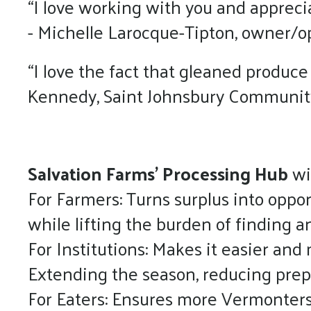
“I love working with you and appreci
- Michelle Larocque-Tipton, owner/op
“I love the fact that gleaned produce
Kennedy, Saint Johnsbury Communi
Salvation Farms’ Processing Hub
wi
For Farmers: Turns surplus into oppo
while lifting the burden of finding
For Institutions: Makes it easier and 
Extending the season, reducing prep
For Eaters: Ensures more Vermonters, 