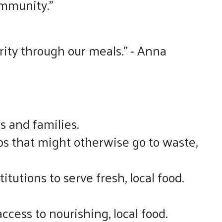
ommunity.”
rity through our meals.” - Anna
 and families.
ps that might otherwise go to waste,
itutions to serve fresh, local food.
cess to nourishing, local food.