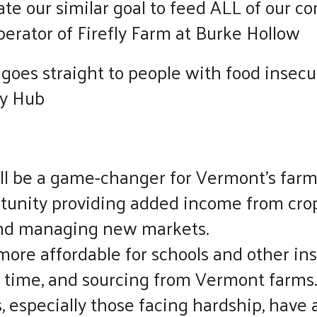
ate our similar goal to feed ALL of our c
erator of Firefly Farm at Burke Hollow
 goes straight to people with food insecu
ty Hub
ll be a game-changer for Vermont’s farms
rtunity providing added income from cro
 and managing new markets.
more affordable for schools and other inst
 time, and sourcing from Vermont farms.
especially those facing hardship, have ac