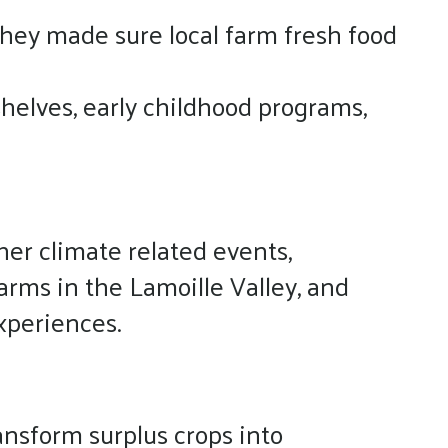
they made sure local farm fresh food
helves, early childhood programs,
er climate related events,
arms in the Lamoille Valley, and
xperiences.
ansform surplus crops into