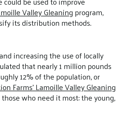
ce could be used to improve
moille Valley Gleaning
program,
ify its distribution methods.
and increasing the use of locally
ulated that nearly 1 million pounds
oughly 12% of the population, or
tion Farms’ Lamoille Valley Gleaning
 those who need it most: the young,