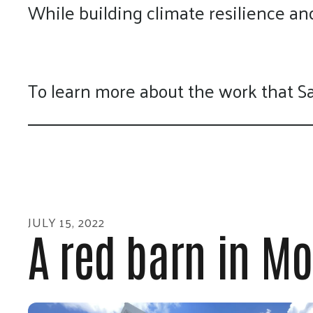
While building climate resilience a
To learn more about the work that S
JULY
15
,
2022
A red barn in Mor