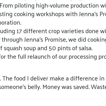
 From piloting high-volume production wi
sting cooking workshops with Jenna’s Pro
boration.
uding 17 different crop varieties done wi
 through Jenna’s Promise, we did cookin
of squash soup and 50 pints of salsa.
or the full relaunch of our processing pr
. The food I deliver make a difference in 
n someone’s belly. Money was saved. Wast