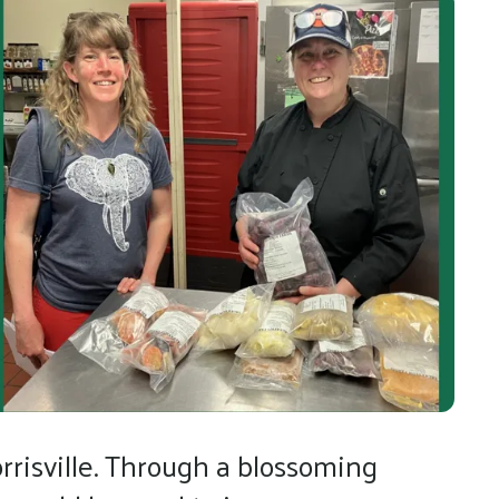
risville. Through a blossoming