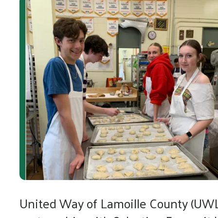
United Way of Lamoille County (UWLC