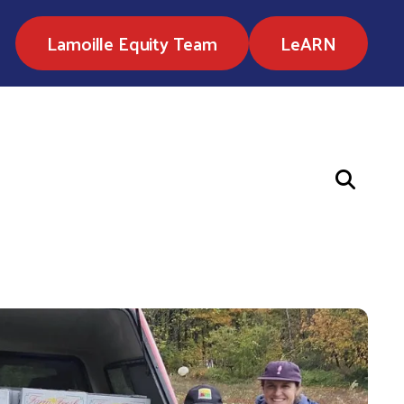
Lamoille Equity Team
LeARN