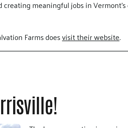
nd creating meaningful jobs in Vermont’
alvation Farms does
visit their website
.
risville!