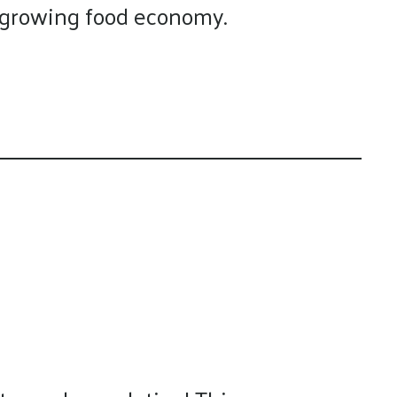
s growing food economy.