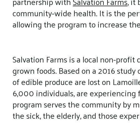
partnership with
Salvation Farms
, i
community-wide health. It is the per
allowing the program to increase the
Salvation Farms is a local non-profit
grown foods. Based on a 2016 study c
of edible produce are lost on Lamoill
6,000 individuals, are experiencing f
program serves the community by mov
the sick, the elderly, and those expe