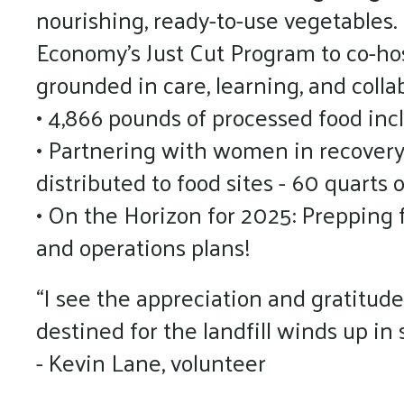
nourishing, ready-to-use vegetables.
Economy’s Just Cut Program to co-ho
grounded in care, learning, and colla
• 4,866 pounds of processed food incl
• Partnering with women in recovery
distributed to food sites - 60 quarts 
• On the Horizon for 2025: Prepping f
and operations plans!
“I see the appreciation and gratitude
destined for the landfill winds up i
- Kevin Lane, volunteer