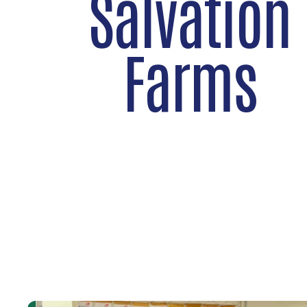
Salvation
Farms