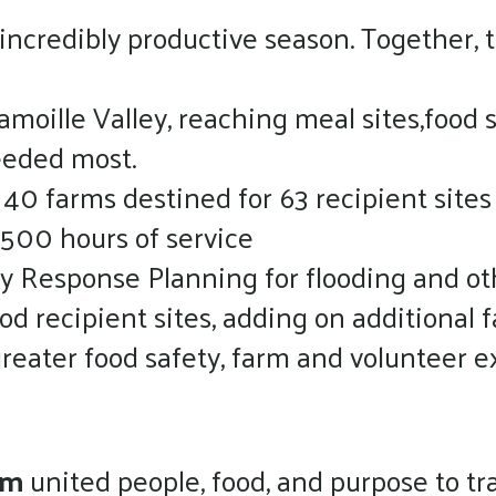
ncredibly productive season. Together, 
oille Valley, reaching meal sites,food s
eeded most.
 40 farms destined for 63 recipient sites
 500 hours of service
y Response Planning for flooding and oth
d recipient sites, adding on additional f
reater food safety, farm and volunteer e
ram
united people, food, and purpose to tr