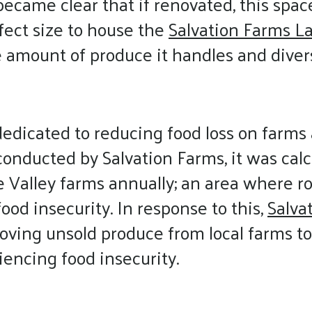
t became clear that if renovated, this spa
fect size to house the
Salvation Farms La
 amount of produce it handles and divers
 dedicated to reducing food loss on farms 
onducted by Salvation Farms, it was calc
e Valley farms annually; an area where r
ood insecurity. In response to this,
Salva
ing unsold produce from local farms to
riencing food insecurity.