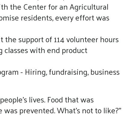
th the Center for an Agricultural
mise residents, every effort was
t the support of 114 volunteer hours
g classes with end product
ogram - Hiring, fundraising, business
people’s lives. Food that was
e was prevented. What’s not to like?”