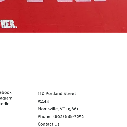
ebook
110 Portland Street
tagram
#1144
kedIn
Morrisville, VT 05661
Phone
(802) 888-3252
Contact Us