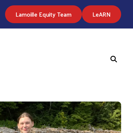
Lamoille Equity Team
LeARN