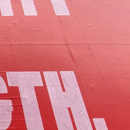
of Lamoille County.