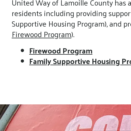
United Way of Lamoille County has a
residents including providing suppor
Supportive Housing Program), and prov
Firewood Program
).
Firewood Program
Family Supportive Housing P