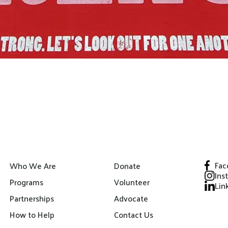
Fac
Who We Are
Donate
Ins
Programs
Volunteer
Lin
Partnerships
Advocate
How to Help
Contact Us