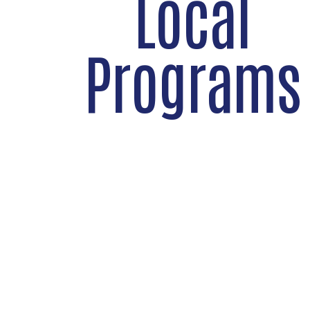
Local
Programs