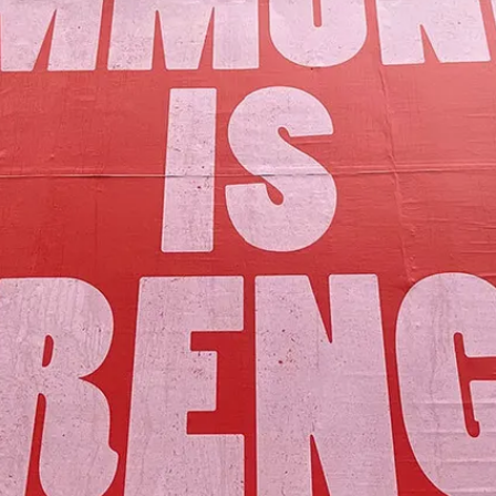
Our Mission
y assets to advance the common good 
Join Us!