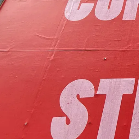
to foster communit