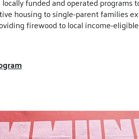
 locally funded and operated programs t
touch
tive housing to single-parent families 
and
swipe
iding firewood to local income-eligible s
gestures.
rogram