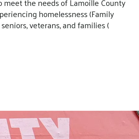
o meet the needs of Lamoille County
experiencing homelessness (Family
eniors, veterans, and families (