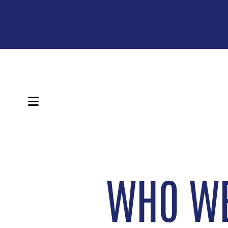
MENU
WHO WE