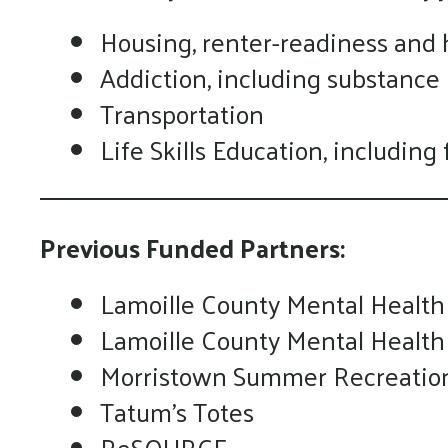
Housing, renter-readiness and
Addiction, including substance
Transportation
Life Skills Education, includin
Previous Funded Partners:
Lamoille County Mental Health
Lamoille County Mental Health
Morristown Summer Recreatio
Tatum's Totes
ReSOURCE