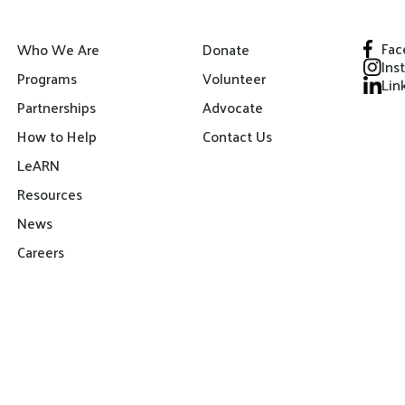
Fac
Who We Are
Donate
Ins
Programs
Volunteer
Lin
Partnerships
Advocate
How to Help
Contact Us
LeARN
Resources
News
Careers