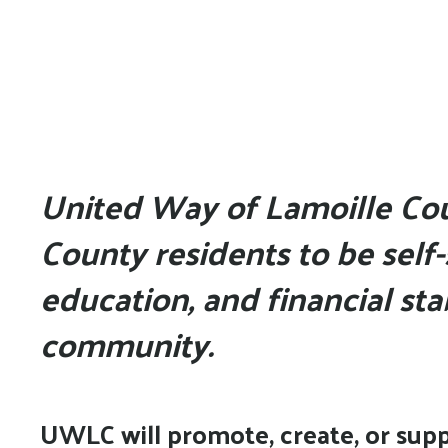
United Way of Lamoille Co
County residents to be self-
education, and financial stab
community.
UWLC will promote, create, or suppo