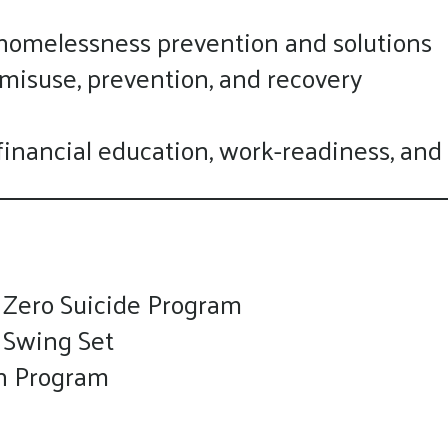
touch
 homelessness prevention and solutions
and
 misuse, prevention, and recovery
swipe
gestures.
g financial education, work-readiness, and
 Zero Suicide Program
 Swing Set
n Program