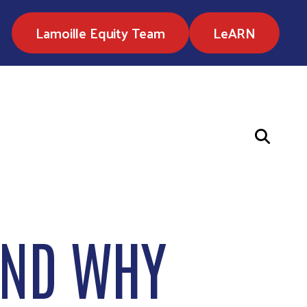
Lamoille Equity Team
LeARN
AND WHY