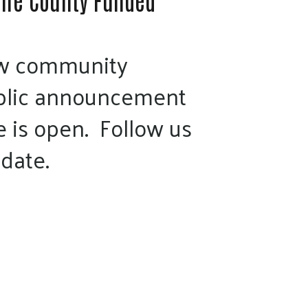
lle County Funded
new community
ublic announcement
e is open. Follow us
pdate.