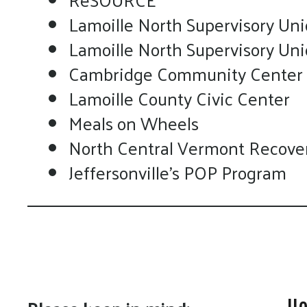
Lamoille North Supervisory Uni
Lamoille North Supervisory Un
Cambridge Community Center
Lamoille County Civic Center
Meals on Wheels
North Central Vermont Recove
Jeffersonville's POP Program