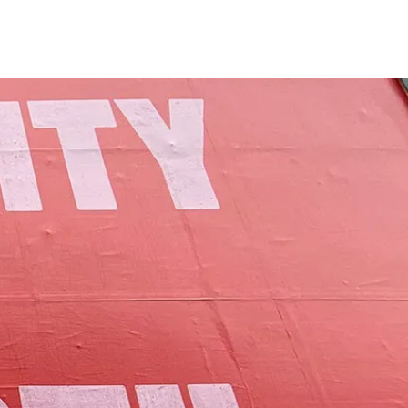
of Lamoille County.