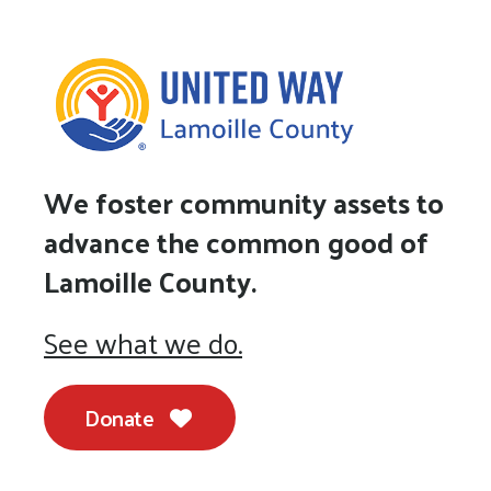
We foster community assets to
advance the common good of
Lamoille County.
See what we do.
Donate