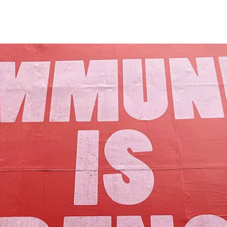
Our Mission
y assets to advance the common good 