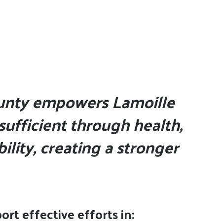
a
result.
Press
enter
to
go
to
unty empowers Lamoille
the
sufficient through health,
selected
search
ility, creating a stronger
result.
Touch
device
users
can
rt effective efforts in:
use