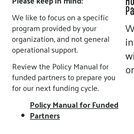
Please keep in mind:
Ho
Pa
We like to focus on a specific
W
program provided by your
organization, and not general
i
operational support.
w
Review the Policy Manual for
on
funded partners to prepare you
for our next funding cycle.
Policy Manual for Funded
Partners