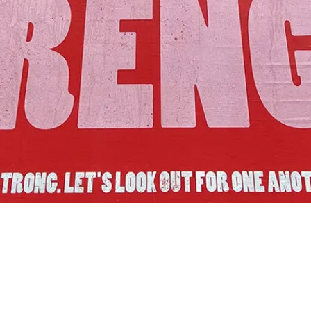
Join Us!