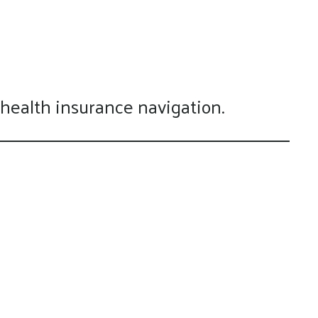
 health insurance navigation.