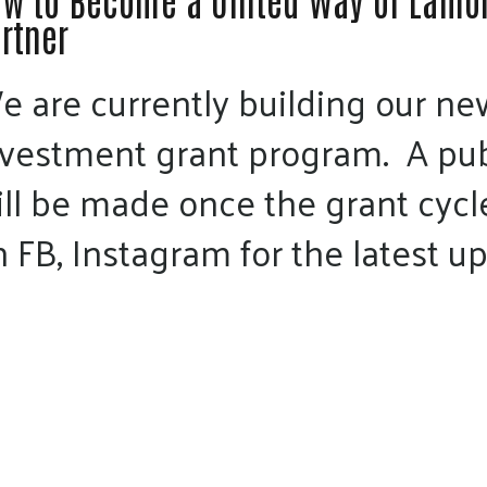
w to Become a United Way of Lamoi
rtner
e are currently building our 
nvestment grant program. A p
ill be made once the grant cycl
 FB, Instagram for the latest u