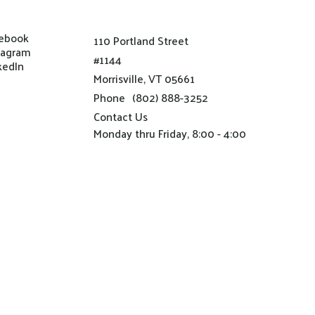
ebook
110 Portland Street
tagram
#1144
kedIn
Morrisville, VT 05661
Phone
(802) 888-3252
Contact Us
Monday thru Friday, 8:00 - 4:00