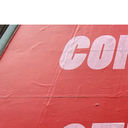
to foster communit