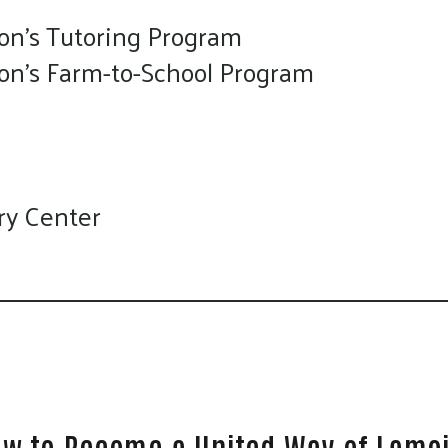
on's Tutoring Program
ion's Farm-to-School Program
ry Center