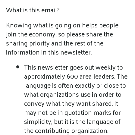
What is this email?
Knowing what is going on helps people
join the economy, so please share the
sharing priority and the rest of the
information in this newsletter.
This newsletter goes out weekly to
approximately 600 area leaders. The
language is often exactly or close to
what organizations use in order to
convey what they want shared. It
may not be in quotation marks for
simplicity, but it is the language of
the contributing organization.