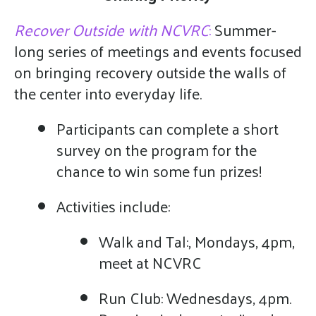
Recover Outside with NCVRC
:
Summer-
long series of meetings and events focused
on bringing recovery outside the walls of
the center into everyday life.
Participants can complete a short
survey on the program for the
chance to win some fun prizes!
Activities include:
Walk and Tal:, Mondays, 4pm,
meet at NCVRC
Run Club: Wednesdays, 4pm.