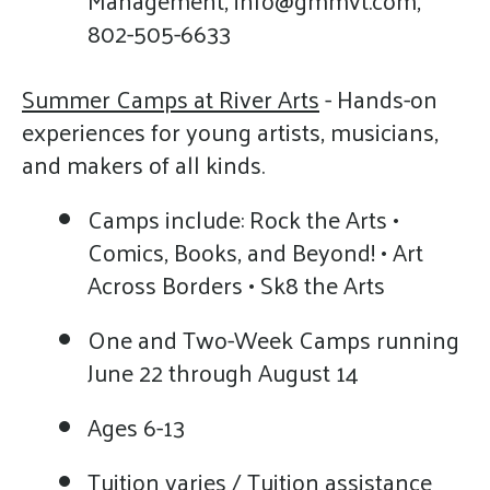
802-505-6633
Summer Camps at River Arts
- Hands-on
experiences for young artists, musicians,
and makers of all kinds.
Camps include: Rock the Arts •
Comics, Books, and Beyond! • Art
Across Borders • Sk8 the Arts
One and Two-Week Camps running
June 22 through August 14
Ages 6-13
Tuition varies / Tuition assistance