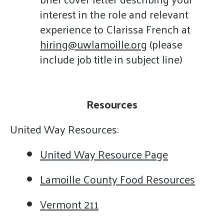
interest in the role and relevant
experience to Clarissa French at
hiring@uwlamoille.org
(please
include job title in subject line)
Resources
United Way Resources:
United Way Resource Page
Lamoille County Food Resources
Vermont 211