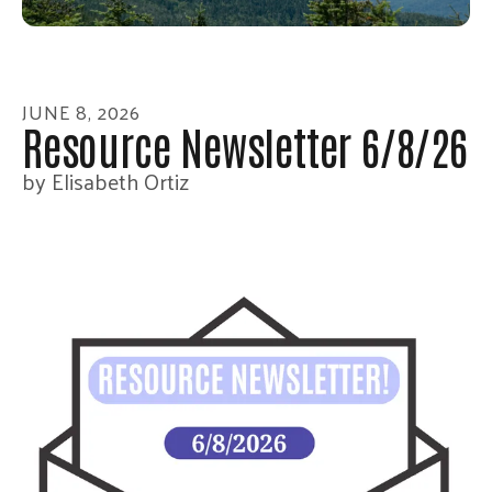
enter
to
go
to
JUNE
8
,
2026
the
Resource Newsletter 6/8/26
selected
by
Elisabeth Ortiz
search
result.
Touch
device
users
can
use
touch
and
swipe