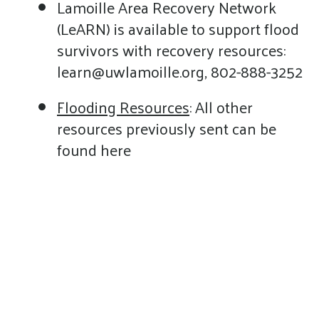
Lamoille Area Recovery Network
(LeARN) is available to support flood
survivors with recovery resources:
learn@uwlamoille.org, 802-888-3252
Flooding Resources
: All other
resources previously sent can be
found here