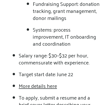
Fundraising Support: donation
tracking, grant management,
donor mailings
Systems: process
improvement, IT onboarding
and coordination
Salary range: $30–$32 per hour,
commensurate with experience.
Target start date: June 22
More details here
To apply, submit a resume and a
brief cover letter describing your