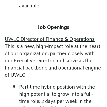
available
Job Openings
UWLC Director of Finance & Operations
:
This is a new, high-impact role at the heart
of our organization; partner closely with
our Executive Director and serve as the
financial backbone and operational engine
of UWLC
Part-time hybrid position with the
high potential to grow into a full-
time role; 2 days per week in the