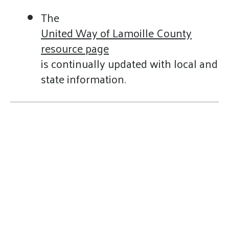
The
United Way of Lamoille County
resource page
is continually updated with local and
state information.