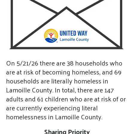
gestures.
On 5/21/26 there are 38 households who
are at risk of becoming homeless, and 69
households are literally homeless in
Lamoille County. In total, there are 147
adults and 61 children who are at risk of or
are currently experiencing literal
homelessness in Lamoille County.
Sharing Priority