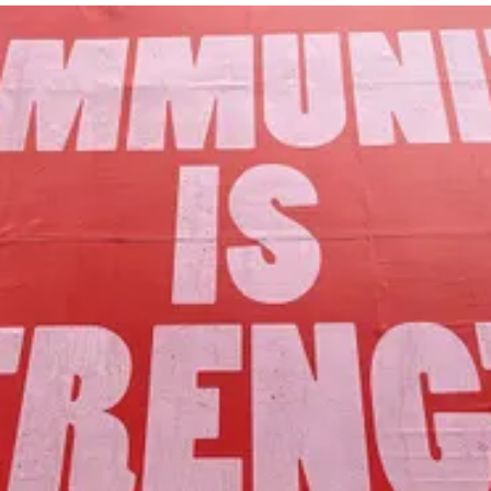
Our Mission
to foster community assets to advance
the common good of Lamoille County.
Join Us!