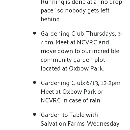
Running is done at a "no drop
pace" so nobody gets left
behind
Gardening Club: Thursdays, 3-
4pm. Meet at NCVRC and
move down to our incredible
community garden plot
located at Oxbow Park.
Gardening Club: 6/13, 12-2pm.
Meet at Oxbow Park or
NCVRC in case of rain.
Garden to Table with
Salvation Farms: Wednesday