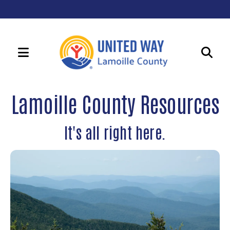
MENU
Use
the
Lamoille County Resources
up
and
It's all right here.
down
arrows
to
select
a
result.
Press