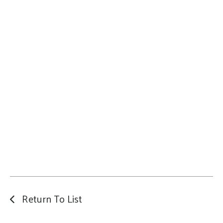
Return To List