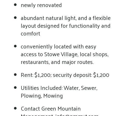
newly renovated
abundant natural light, and a flexible
layout designed for functionality and
comfort
conveniently located with easy
access to Stowe Village, local shops,
restaurants, and major routes.
Rent: $1,200; security deposit: $1,200
Utilities Included: Water, Sewer,
Plowing, Mowing
Contact Green Mountain
Management, info@gmmvt.com,