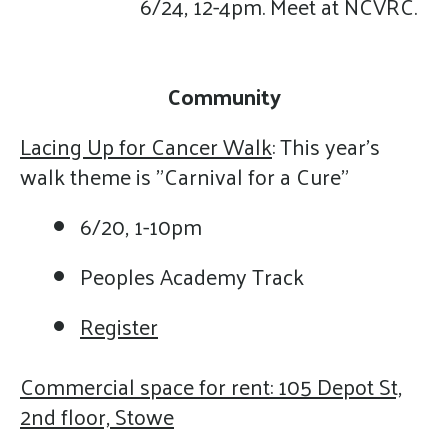
6/24, 12-4pm. Meet at NCVRC.
Community
Lacing Up for Cancer Walk
: This year's
walk theme is "Carnival for a Cure"
6/20, 1-10pm
Peoples Academy Track
Register
Commercial space for rent: 105 Depot St,
2nd floor, Stowe