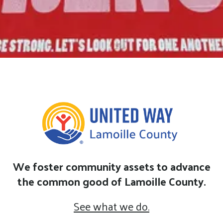
We foster community assets to advance
the common good of Lamoille County.
See what we do.