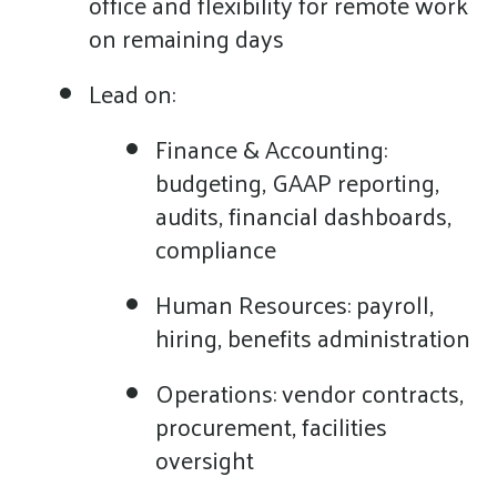
office and flexibility for remote work
on remaining days
Lead on:
Finance & Accounting:
budgeting, GAAP reporting,
audits, financial dashboards,
compliance
Human Resources: payroll,
hiring, benefits administration
Operations: vendor contracts,
procurement, facilities
oversight