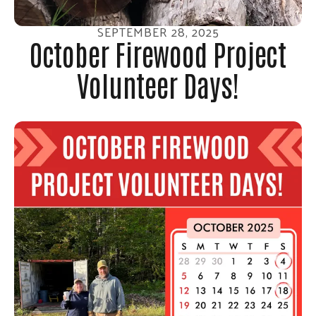
SEPTEMBER
28
,
2025
October Firewood Project
Volunteer Days!