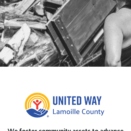
2026 Firewood Application now
open, apply above.
We foster community assets to advance