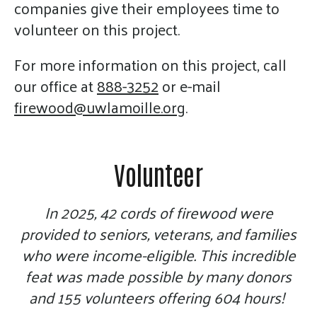
gestures.
companies give their employees time to
volunteer on this project.
For more information on this project, call
our office at
888-3252
or e-mail
firewood@uwlamoille.org
.
Volunteer
In 2025, 42 cords of firewood were
provided to seniors, veterans, and families
who were income-eligible. This incredible
feat was made possible by many donors
and 155 volunteers offering 604 hours!