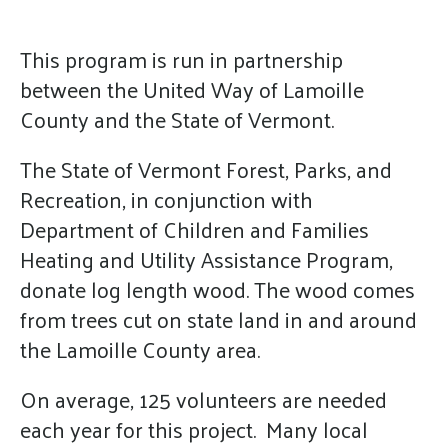
enter
to
This program is run in partnership
go
between the United Way of Lamoille
to
the
County and the State of Vermont.
selected
The State of Vermont Forest, Parks, and
search
Recreation, in conjunction with
result.
Department of Children and Families
Touch
device
Heating and Utility Assistance Program,
users
donate log length wood. The wood comes
can
from trees cut on state land in and around
use
the Lamoille County area.
touch
and
On average, 125 volunteers are needed
swipe
each year for this project. Many local