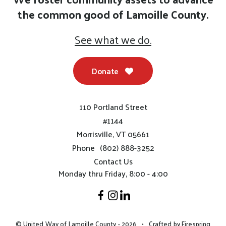
the common good of Lamoille County.
See what we do.
Donate
110 Portland Street
#1144
Morrisville, VT 05661
Phone
(802) 888-3252
Contact Us
Monday thru Friday, 8:00 - 4:00
© United Way of Lamoille County - 2026
Crafted by
Firespring