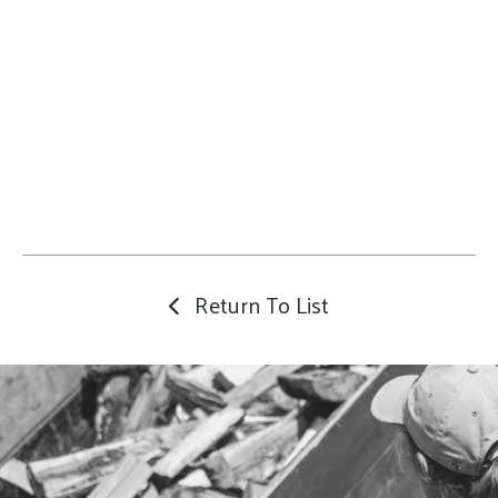
Return To List