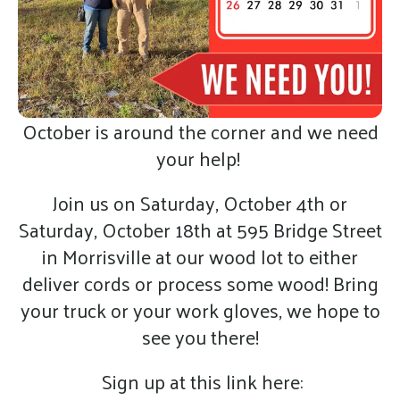
October is around the corner and we need
your help!
Join us on Saturday, October 4th or
Saturday, October 18th at 595 Bridge Street
in Morrisville at our wood lot to either
deliver cords or process some wood! Bring
your truck or your work gloves, we hope to
see you there!
Sign up at this link here: