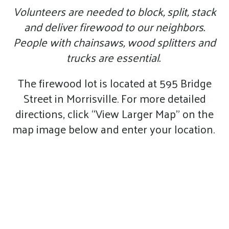
Volunteers are needed to block, split, stack
and deliver firewood to our neighbors.
People with chainsaws, wood splitters and
trucks are essential.
The firewood lot is located at 595 Bridge
Street in Morrisville. For more detailed
directions, click “View Larger Map” on the
map image below and enter your location.