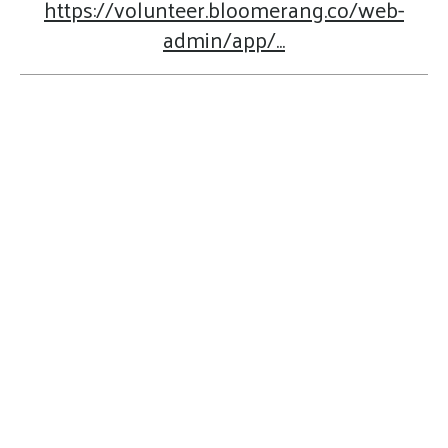
https://volunteer.bloomerang.co/web-
admin/app/...